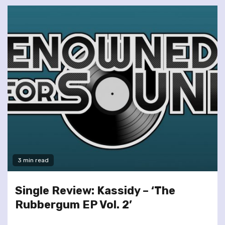
3 min read
Single Review: Kassidy – ‘The
Rubbergum EP Vol. 2’