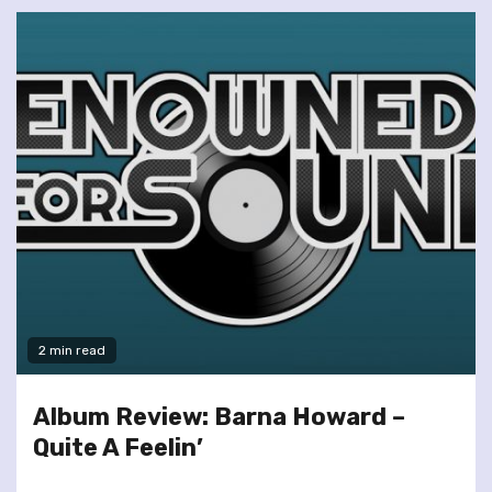
2 min read
Album Review: Barna Howard –
Quite A Feelin’