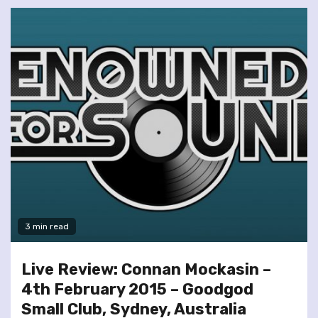
3 min read
Live Review: Connan Mockasin –
4th February 2015 – Goodgod
Small Club, Sydney, Australia