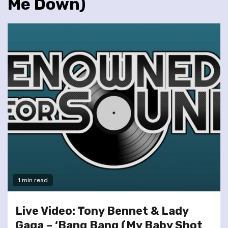
Me Down)
1 min read
Live Video: Tony Bennet & Lady
Gaga – ‘Bang Bang (My Baby Shot