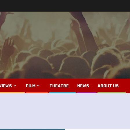
VIEWS
FILM
THEATRE
NEWS
ABOUT US