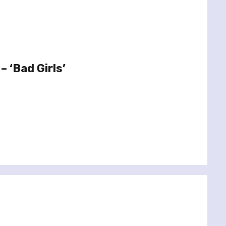
 ‘Bad Girls’