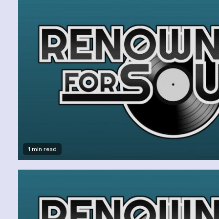
1 min read