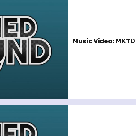
Music Video: MKTO –