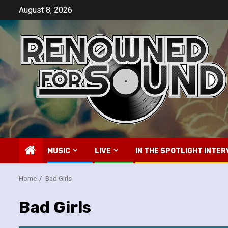
Skip
August 8, 2026
to
content
MUSIC
LIVE
IN THE SPOTLIGHT INTER
Home
Bad Girls
Bad Girls