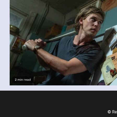
2 min read
© Re