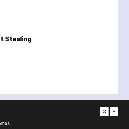
t Stealing
twitter
facebo
emes.