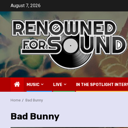
Skip
August 7, 2026
to
content
MUSIC
LIVE
IN THE SPOTLIGHT INTER
Home
Bad Bunny
Bad Bunny