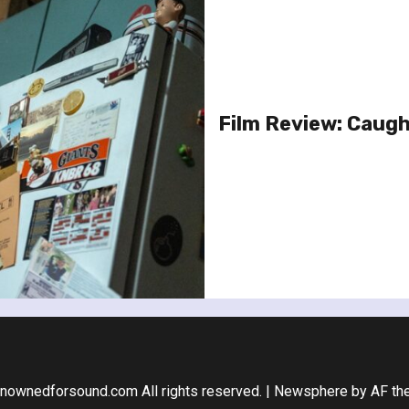
Film Review: Caugh
nownedforsound.com All rights reserved.
|
Newsphere
by AF th