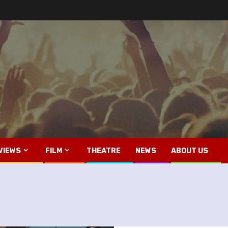
VIEWS
FILM
THEATRE
NEWS
ABOUT US