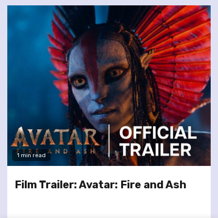
1 min read
Film Trailer: Avatar: Fire and Ash