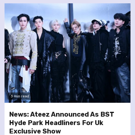
3 min read
News: Ateez Announced As BST
Hyde Park Headliners For Uk
Exclusive Show