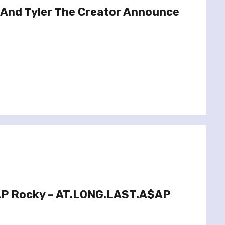
And Tyler The Creator Announce
AP Rocky – AT.LONG.LAST.A$AP