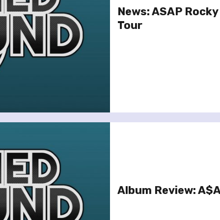
News: ASAP Rocky 
Tour
Album Review: A$