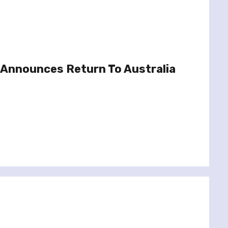
Announces Return To Australia