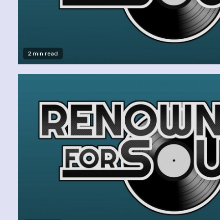
2 min read