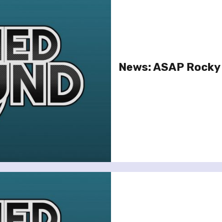
News: ASAP Rocky 