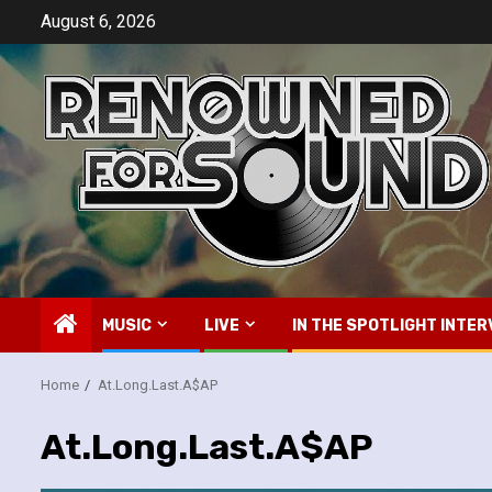
Skip
August 6, 2026
to
content
MUSIC
LIVE
IN THE SPOTLIGHT INTER
Home
At.Long.Last.A$AP
At.Long.Last.A$AP