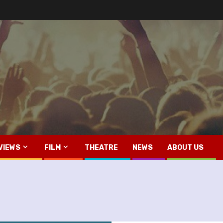
VIEWS
FILM
THEATRE
NEWS
ABOUT US