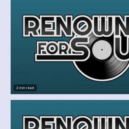
2 min read