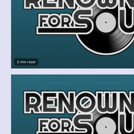
2 min read