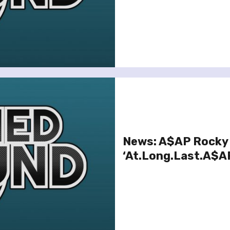
News: A$AP Rocky 
‘At.Long.Last.A$A