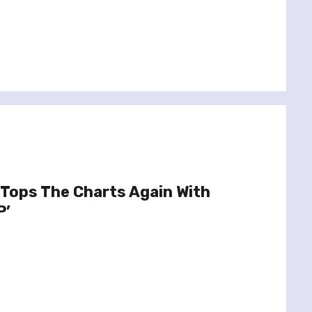
Tops The Charts Again With
P’