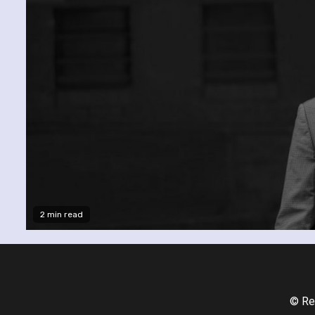
2 min read
© Re