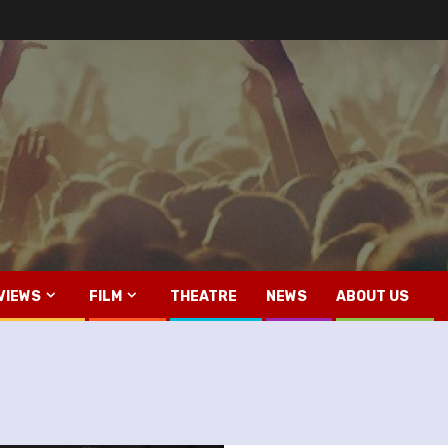
VIEWS
FILM
THEATRE
NEWS
ABOUT US