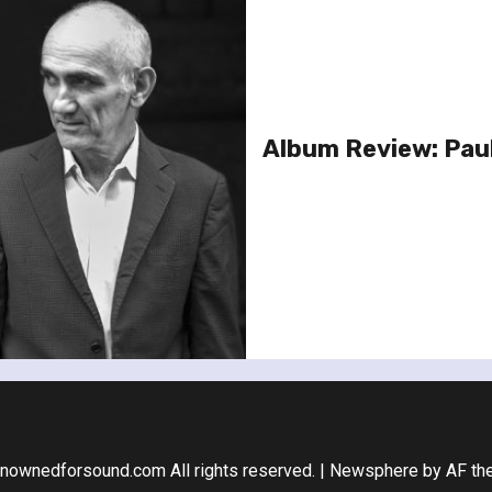
Album Review: Paul 
nownedforsound.com All rights reserved.
|
Newsphere
by AF th