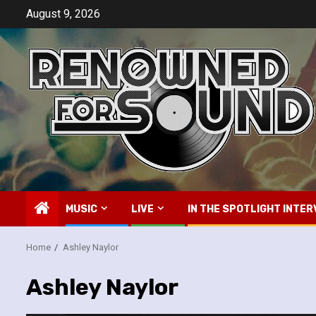
Skip
August 9, 2026
to
content
MUSIC
LIVE
IN THE SPOTLIGHT INTER
Home
Ashley Naylor
Ashley Naylor