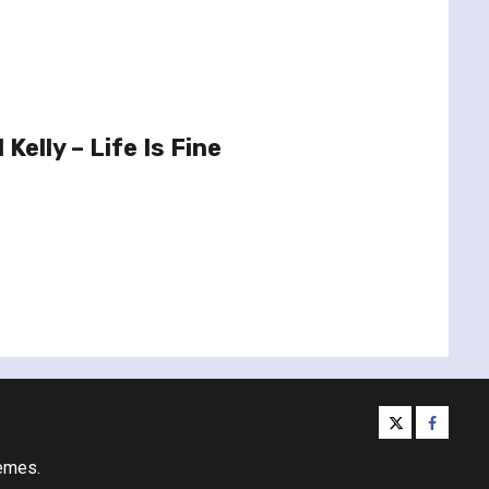
Kelly – Life Is Fine
twitter
facebo
emes.