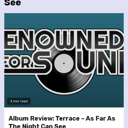
See
3 min read
Album Review: Terrace – As Far As
The Night Can See