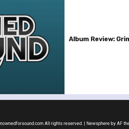
Album Review: Grim
nownedforsound.com All rights reserved.
|
Newsphere
by AF th