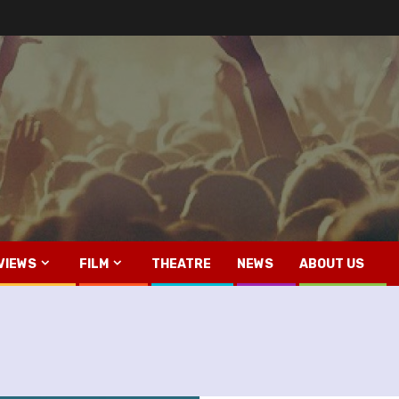
VIEWS
FILM
THEATRE
NEWS
ABOUT US