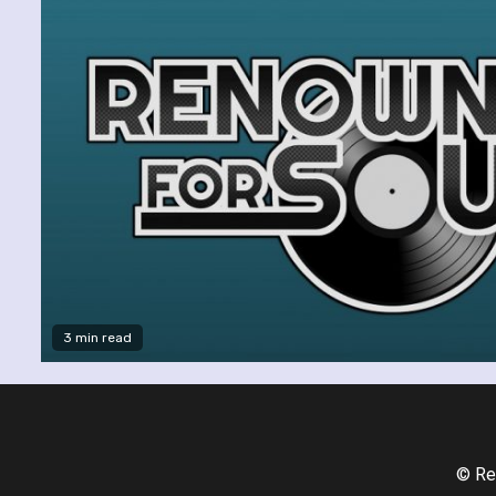
3 min read
© Re