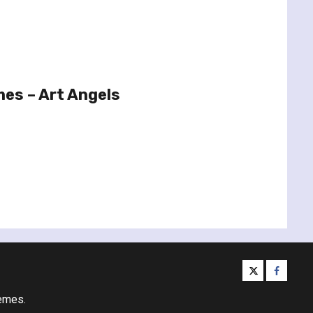
es – Art Angels
twitter
facebo
emes.