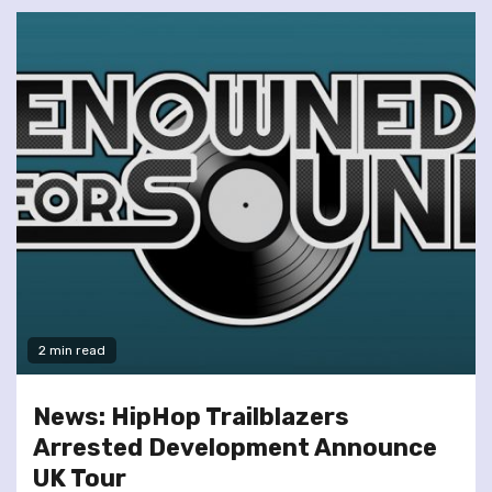
2 min read
News: HipHop Trailblazers
Arrested Development Announce
UK Tour