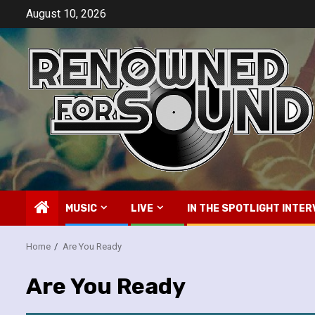
Skip
August 10, 2026
to
content
MUSIC
LIVE
IN THE SPOTLIGHT INTER
Home
Are You Ready
Are You Ready