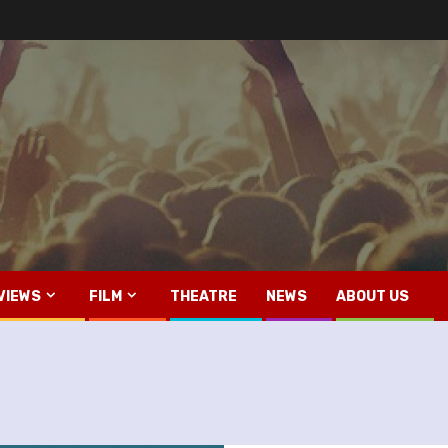
VIEWS
FILM
THEATRE
NEWS
ABOUT US