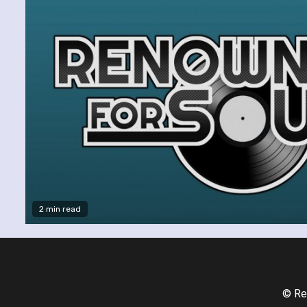
2 min read
© Re