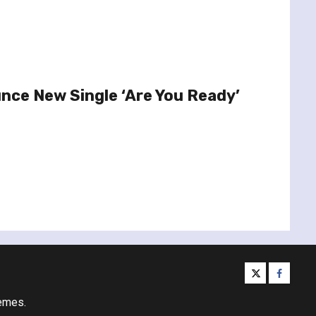
nce New Single ‘Are You Ready’
twitter
facebo
emes.