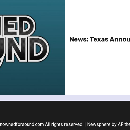
News: Texas Annou
nownedforsound.com All rights reserved.
|
Newsphere
by AF th