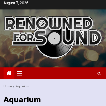
Skip
August 7, 2026
to
content
Primary
Menu
Home
Aquarium
Aquarium