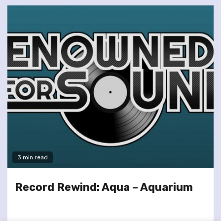
3 min read
Record Rewind: Aqua – Aquarium