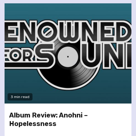
3 min read
Album Review: Anohni –
Hopelessness