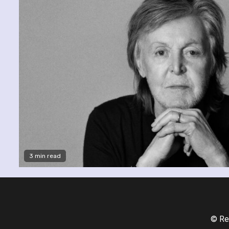
3 min read
© Re