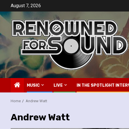
Skip
August 7, 2026
to
content
MUSIC
LIVE
IN THE SPOTLIGHT INTER
Home
Andrew Watt
Andrew Watt