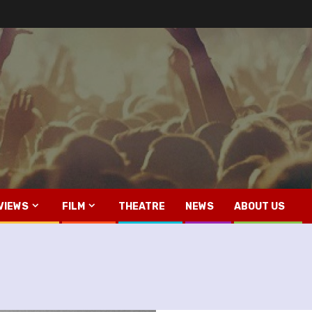
VIEWS
FILM
THEATRE
NEWS
ABOUT US