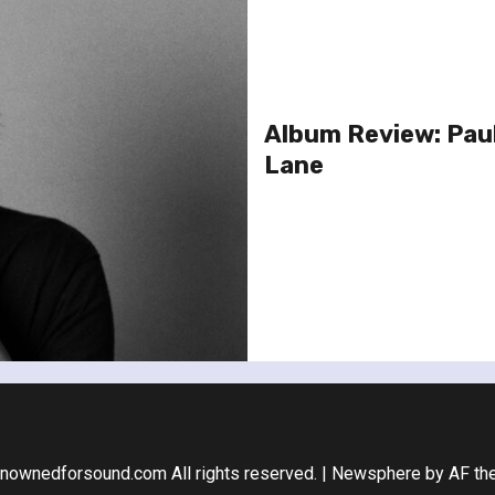
Album Review: Pau
Lane
nownedforsound.com All rights reserved.
|
Newsphere
by AF th