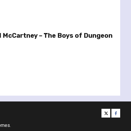
l McCartney – The Boys of Dungeon
twitter
facebo
emes.