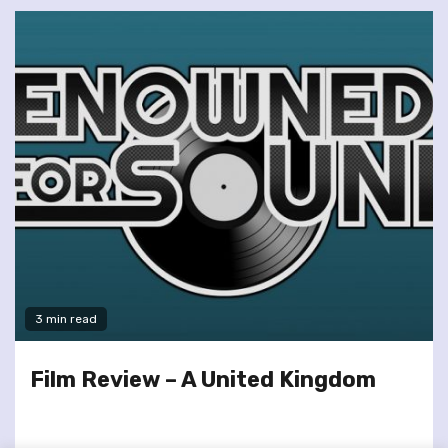
3 min read
Film Review – A United Kingdom