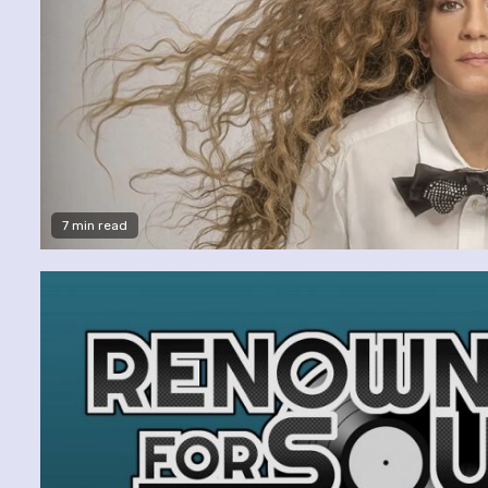
7 min read