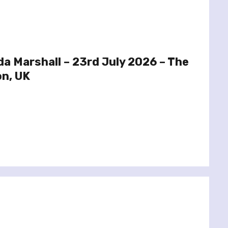
a Marshall – 23rd July 2026 – The
on, UK