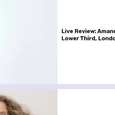
Live Review: Amand
Lower Third, Lond