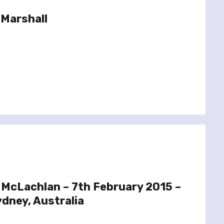
 Marshall
 McLachlan – 7th February 2015 –
Sydney, Australia