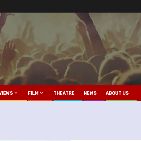
VIEWS
FILM
THEATRE
NEWS
ABOUT US