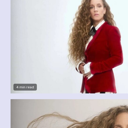
4 min read