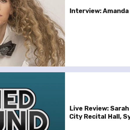
Interview: Amanda
Live Review: Sarah
City Recital Hall, 