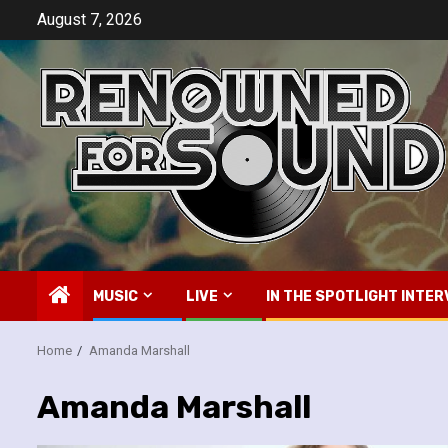
Skip
August 7, 2026
to
content
MUSIC
LIVE
IN THE SPOTLIGHT INTER
Home
Amanda Marshall
Amanda Marshall