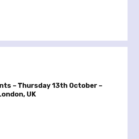
ints – Thursday 13th October –
London, UK