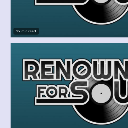
29 min read