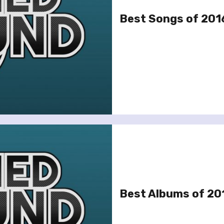
Best Songs of 201
Best Albums of 20