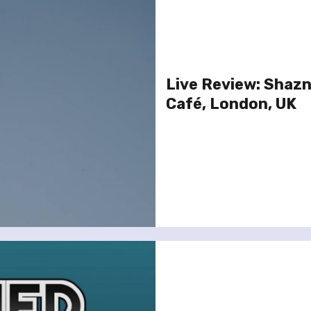
Live Review: Shazn
Café, London, UK