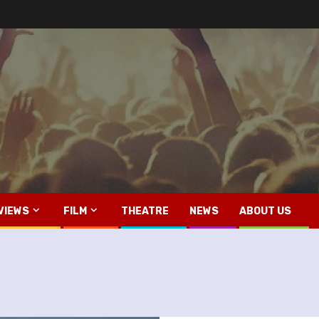
VIEWS
FILM
THEATRE
NEWS
ABOUT US