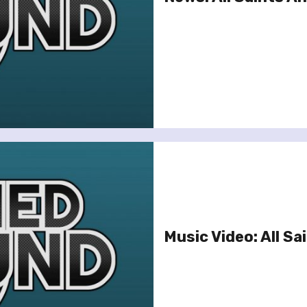
Music Video: All Sai