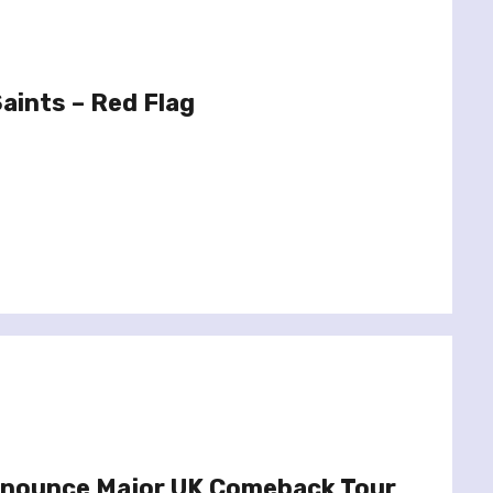
Saints – Red Flag
Announce Major UK Comeback Tour