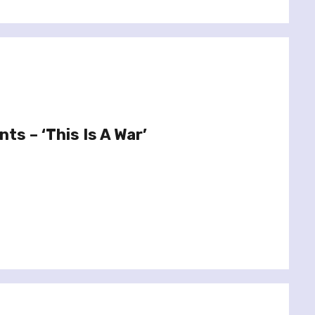
nts – ‘This Is A War’