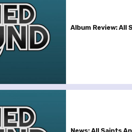
Album Review: All 
News: All Saints 