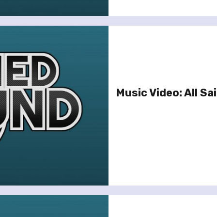
Music Video: All Sai