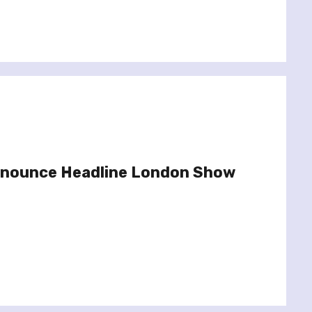
Announce Headline London Show