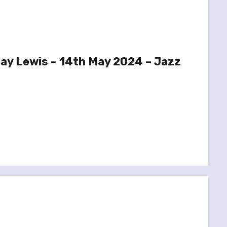
ay Lewis – 14th May 2024 – Jazz