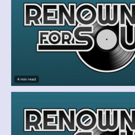
4 min read