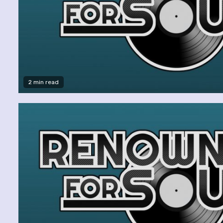
2 min read