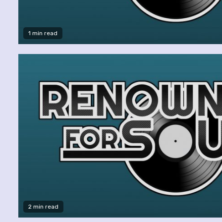
1 min read
2 min read