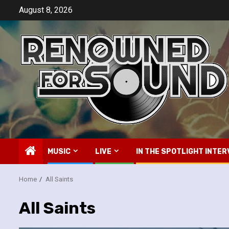
Skip
August 8, 2026
to
content
MUSIC
LIVE
IN THE SPOTLIGHT INTER
Home
All Saints
All Saints