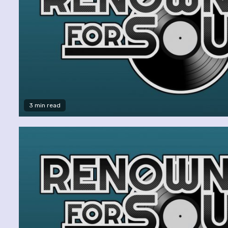
3 min read