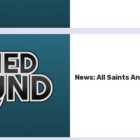
News: All Saints 