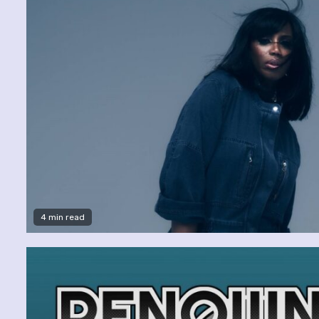
4 min read