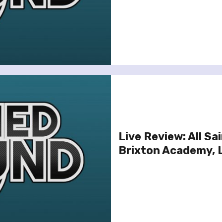
Live Review: All Sa
Brixton Academy, 