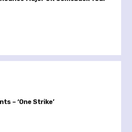
nts – ‘One Strike’