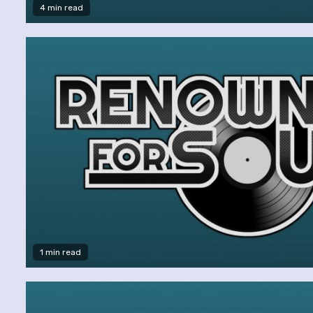
4 min read
1 min read