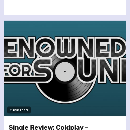
2 min read
Single Review: Coldplay –