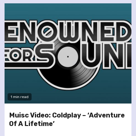
1 min read
Muisc Video: Coldplay – ‘Adventure
Of A Lifetime’