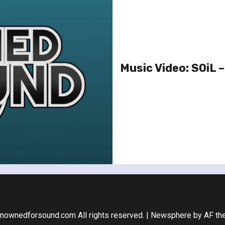
Music Video: SOiL –
nownedforsound.com All rights reserved.
|
Newsphere
by AF th