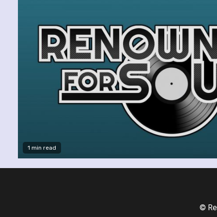
1 min read
© Re