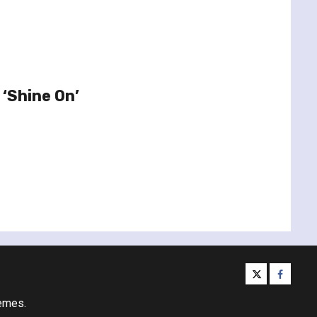
 ‘Shine On’
twitter
facebo
emes.