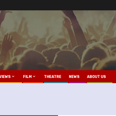
VIEWS
FILM
THEATRE
NEWS
ABOUT US