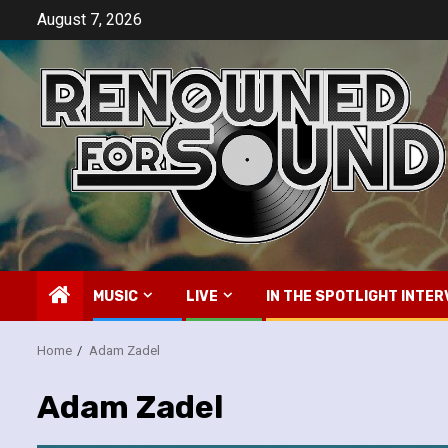
Skip
August 7, 2026
to
content
MUSIC
LIVE
IN THE SPOTLIGHT INTER
Home
Adam Zadel
Adam Zadel