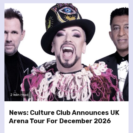
2 min read
News: Culture Club Announces UK
Arena Tour For December 2026