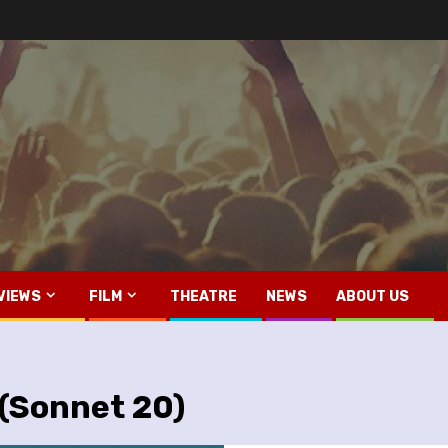
VIEWS
FILM
THEATRE
NEWS
ABOUT US
 (Sonnet 20)