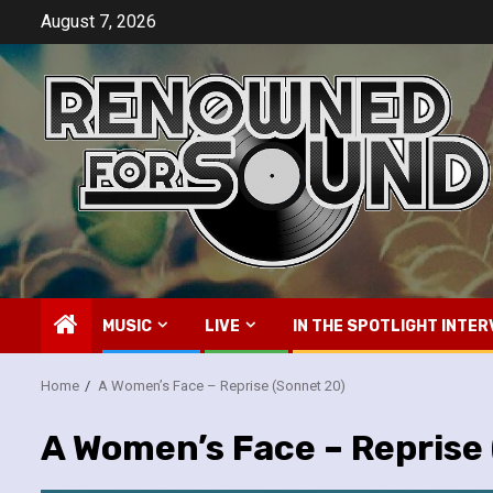
Skip
August 7, 2026
to
content
MUSIC
LIVE
IN THE SPOTLIGHT INTER
Home
A Women’s Face – Reprise (Sonnet 20)
A Women’s Face – Reprise