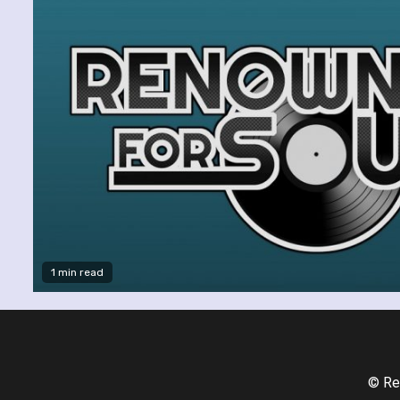
1 min read
© Re