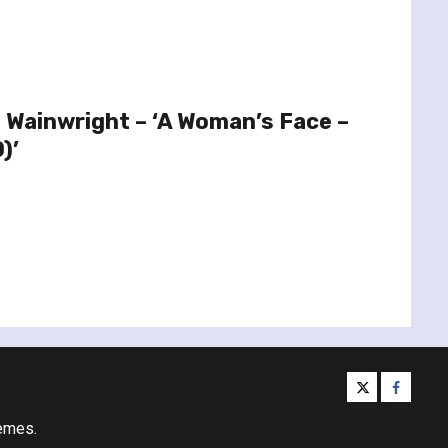
 Wainwright – ‘A Woman’s Face –
)’
twitter
facebo
emes.