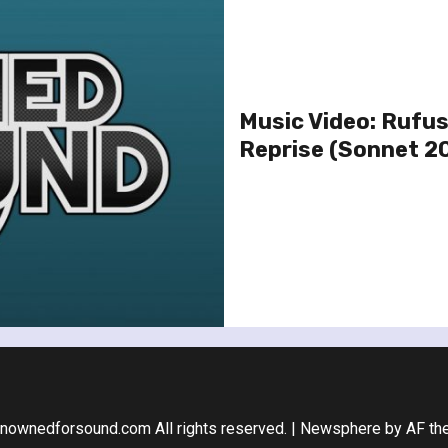
Music Video: Rufus
Reprise (Sonnet 20
nownedforsound.com All rights reserved.
|
Newsphere
by AF th