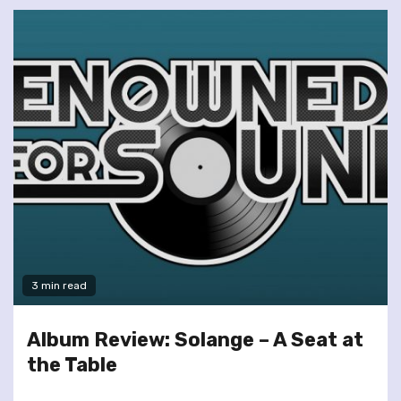
3 min read
Album Review: Solange – A Seat at
the Table