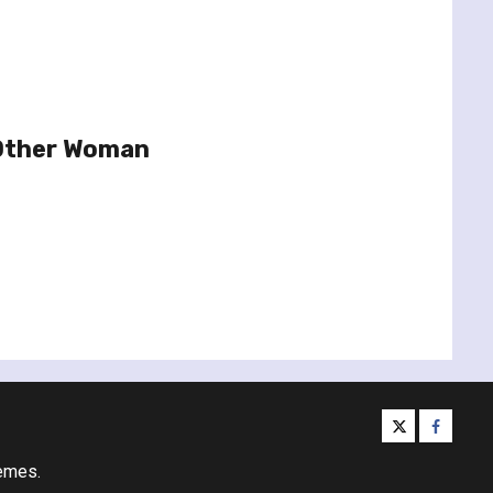
 Other Woman
twitter
facebo
emes.