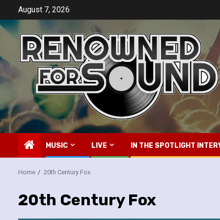
Skip
August 7, 2026
to
content
MUSIC
LIVE
IN THE SPOTLIGHT INTER
Home
20th Century Fox
20th Century Fox