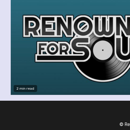
2 min read
© Re