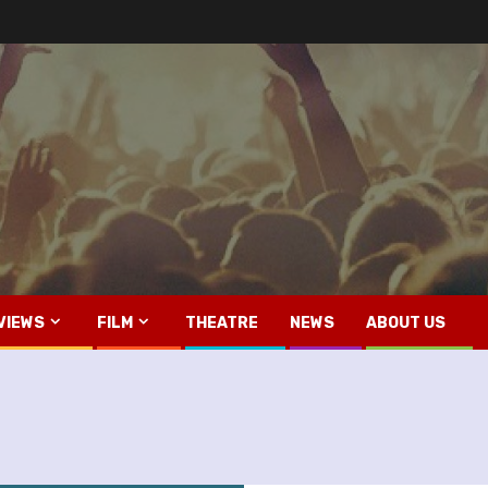
VIEWS
FILM
THEATRE
NEWS
ABOUT US