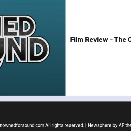
Film Review – The
nownedforsound.com All rights reserved.
|
Newsphere
by AF th