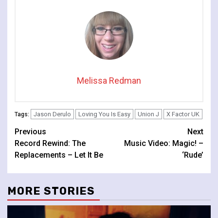
Melissa Redman
Jason Derulo
Loving You Is Easy
Union J
X Factor UK
Tags:
Continue
Previous
Next
Record Rewind: The
Music Video: Magic! –
Reading
Replacements – Let It Be
‘Rude’
MORE STORIES