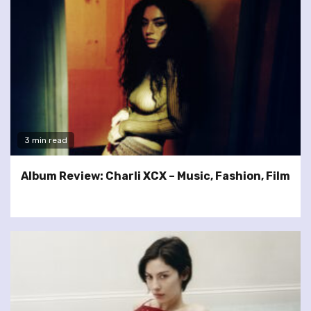
3 min read
Album Review: Charli XCX – Music, Fashion, Film