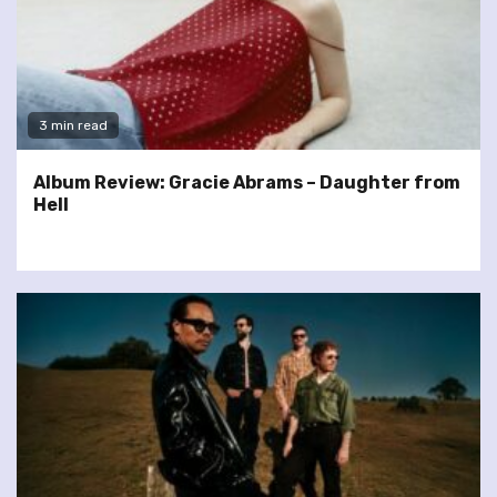
3 min read
Album Review: Gracie Abrams – Daughter from
Hell