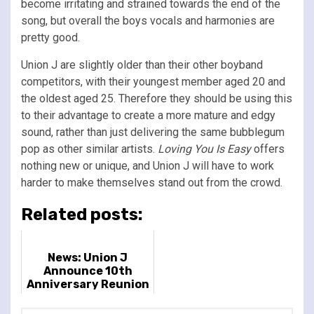
become irritating and strained towards the end of the
song, but overall the boys vocals and harmonies are
pretty good.
Union J are slightly older than their other boyband
competitors, with their youngest member aged 20 and
the oldest aged 25. Therefore they should be using this
to their advantage to create a more mature and edgy
sound, rather than just delivering the same bubblegum
pop as other similar artists.
Loving You Is Easy
offers
nothing new or unique, and Union J will have to work
harder to make themselves stand out from the crowd.
Related posts:
News: Union J
Announce 10th
Anniversary Reunion
Show At London
Palladium