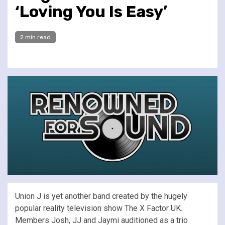
‘Loving You Is Easy’
2 min read
Union J is yet another band created by the hugely
popular reality television show The X Factor UK.
Members Josh, JJ and Jaymi auditioned as a trio