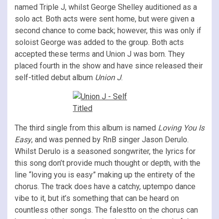
named Triple J, whilst George Shelley auditioned as a
solo act. Both acts were sent home, but were given a
second chance to come back; however, this was only if
soloist George was added to the group. Both acts
accepted these terms and Union J was born. They
placed fourth in the show and have since released their
self-titled debut album
Union J
.
The third single from this album is named
Loving You Is
Easy
, and was penned by RnB singer Jason Derulo.
Whilst Derulo is a seasoned songwriter, the lyrics for
this song don’t provide much thought or depth, with the
line “loving you is easy” making up the entirety of the
chorus. The track does have a catchy, uptempo dance
vibe to it, but it’s something that can be heard on
countless other songs. The falestto on the chorus can