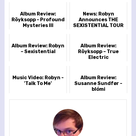
Album Review:
News: Robyn
Röyksopp - Profound
Announces THE
Mysteries III
SEXISTENTIAL TOUR
Album Review: Robyn
Album Review:
– Sexistential
Röyksopp – True
Electric
Music Video: Robyn -
Album Review:
'Talk To Me'
Susanne Sundfør -
blómi