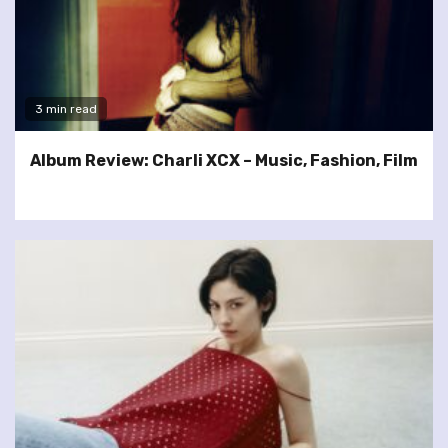
3 min read
Album Review: Charli XCX – Music, Fashion, Film