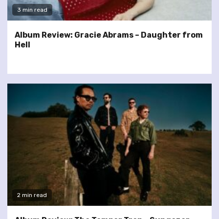
3 min read
Album Review: Gracie Abrams – Daughter from
Hell
2 min read