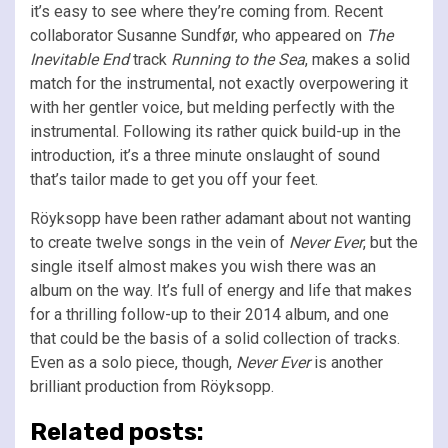
it’s easy to see where they’re coming from. Recent
collaborator Susanne Sundfør, who appeared on
The
Inevitable End
track
Running to the Sea
, makes a solid
match for the instrumental, not exactly overpowering it
with her gentler voice, but melding perfectly with the
instrumental. Following its rather quick build-up in the
introduction, it’s a three minute onslaught of sound
that’s tailor made to get you off your feet.
Röyksopp have been rather adamant about not wanting
to create twelve songs in the vein of
Never Ever
, but the
single itself almost makes you wish there was an
album on the way. It’s full of energy and life that makes
for a thrilling follow-up to their 2014 album, and one
that could be the basis of a solid collection of tracks.
Even as a solo piece, though,
Never Ever
is another
brilliant production from Röyksopp.
Related posts: