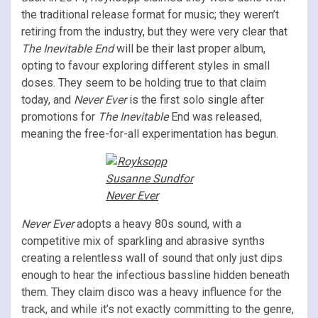
the traditional release format for music; they weren’t
retiring from the industry, but they were very clear that
The Inevitable End
will be their last proper album,
opting to favour exploring different styles in small
doses. They seem to be holding true to that claim
today, and
Never Ever
is the first solo single after
promotions for
The Inevitable
End was released,
meaning the free-for-all experimentation has begun.
Never Ever
adopts a heavy 80s sound, with a
competitive mix of sparkling and abrasive synths
creating a relentless wall of sound that only just dips
enough to hear the infectious bassline hidden beneath
them. They claim disco was a heavy influence for the
track, and while it’s not exactly committing to the genre,