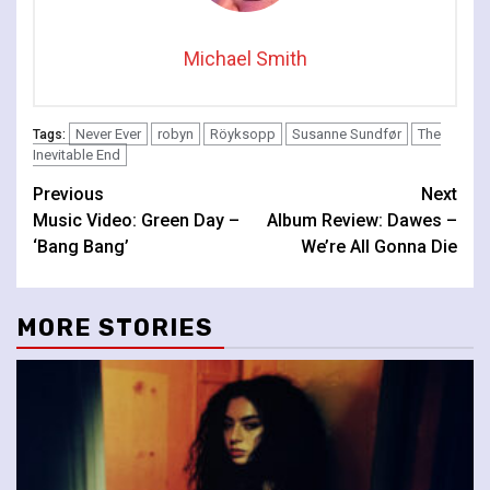
Michael Smith
Never Ever
robyn
Röyksopp
Susanne Sundfør
The
Tags:
Inevitable End
Continue
Previous
Next
Music Video: Green Day –
Album Review: Dawes –
Reading
‘Bang Bang’
We’re All Gonna Die
MORE STORIES