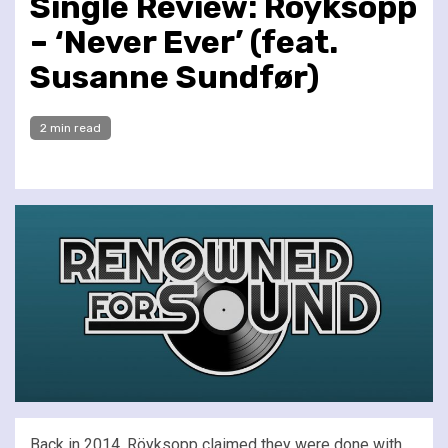
Single Review: Röyksopp
– ‘Never Ever’ (feat.
Susanne Sundfør)
2 min read
Back in 2014, Röyksopp claimed they were done with