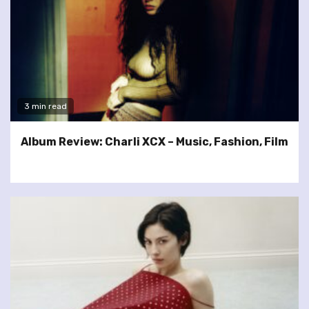
3 min read
Album Review: Charli XCX – Music, Fashion, Film