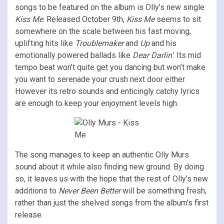
songs to be featured on the album is Olly’s new single
Kiss Me
. Released October 9th,
Kiss Me
seems to sit
somewhere on the scale between his fast moving,
uplifting hits like
Troublemaker
and
Up
and his
emotionally powered ballads like
Dear Darlin’
. Its mid
tempo beat won’t quite get you dancing but won’t make
you want to serenade your crush next door either.
However its retro sounds and enticingly catchy lyrics
are enough to keep your enjoyment levels high.
The song manages to keep an authentic Olly Murs
sound about it while also finding new ground. By doing
so, it leaves us with the hope that the rest of Olly’s new
additions to
Never Been Better
will be something fresh,
rather than just the shelved songs from the album’s first
release.