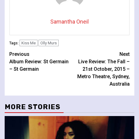
Samantha Oneil
Kiss Me
Olly Murs
Tags:
Continue
Previous
Next
Album Review: St Germain
Live Review: The Fall –
Reading
– St Germain
21st October, 2015 –
Metro Theatre, Sydney,
Australia
MORE STORIES