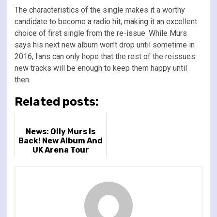
The characteristics of the single makes it a worthy
candidate to become a radio hit, making it an excellent
choice of first single from the re-issue. While Murs
says his next new album won’t drop until sometime in
2016, fans can only hope that the rest of the reissues
new tracks will be enough to keep them happy until
then.
Related posts:
News: Olly Murs Is
Back! New Album And
UK Arena Tour
Announced