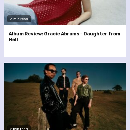
3 min read
Album Review: Gracie Abrams – Daughter from
Hell
2 min read