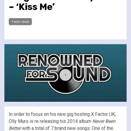
– ‘Kiss Me’
1 min read
In order to focus on his new gig hosting X Factor UK,
Olly Murs is re releasing his 2014 album
Never Been
Better
with a total of 7 brand new songs. One of the