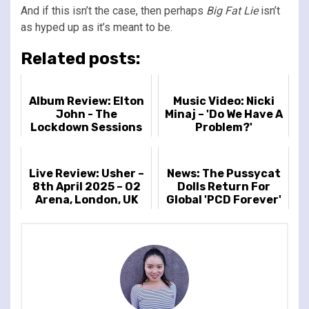
And if this isn’t the case, then perhaps
Big Fat Lie
isn’t
as hyped up as it’s meant to be.
Related posts:
Album Review: Elton
Music Video: Nicki
John - The
Minaj – 'Do We Have A
Lockdown Sessions
Problem?'
Live Review: Usher –
News: The Pussycat
8th April 2025 – O2
Dolls Return For
Arena, London, UK
Global 'PCD Forever'
Tour