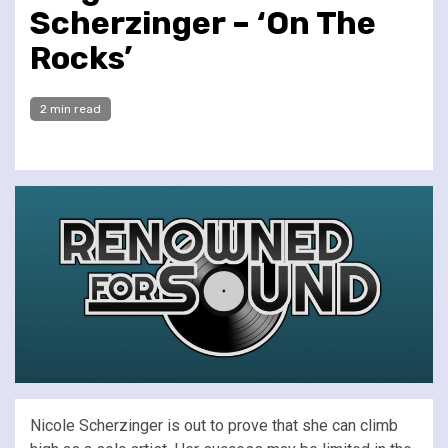
Scherzinger – ‘On The
Rocks’
2 min read
Nicole Scherzinger is out to prove that she can climb