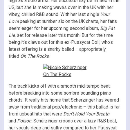
high as a solo artist. Her success may be limited in the
US, but she is making waves over in the UK with her
vibey, chilled R&B sound. With her last single
Your
Love
peaking at number six on the UK charts, her fans
seem eager for her upcoming second album,
Big Fat
Lie
, set for release later this month. But for the time
being it’s claws out for this ex-Pussycat Doll, who’s
latest offering is a snarky ballad – appropriately
titled
On The Rocks
.
The track kicks off with a smooth mid-tempo beat,
before breaking into some sombre sounding piano
chords. It really hits home that Scherzinger has veered
away from traditional pop/electronic – this ballad is far
from upbeat hits that were
Don’t Hold Your Breath
and
Poison
. Scherzinger croons over a lazy R&B beat,
her vocals deep and sultry compared to her Pussycat