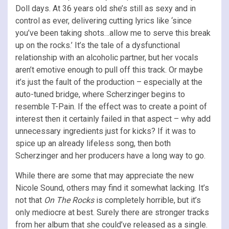
Doll days. At 36 years old she’s still as sexy and in
control as ever, delivering cutting lyrics like ‘since
you’ve been taking shots…allow me to serve this break
up on the rocks.’ It’s the tale of a dysfunctional
relationship with an alcoholic partner, but her vocals
aren’t emotive enough to pull off this track. Or maybe
it’s just the fault of the production – especially at the
auto-tuned bridge, where Scherzinger begins to
resemble T-Pain. If the effect was to create a point of
interest then it certainly failed in that aspect – why add
unnecessary ingredients just for kicks? If it was to
spice up an already lifeless song, then both
Scherzinger and her producers have a long way to go.
While there are some that may appreciate the new
Nicole Sound, others may find it somewhat lacking. It’s
not that
On The Rocks
is completely horrible, but it’s
only mediocre at best. Surely there are stronger tracks
from her album that she could’ve released as a single.