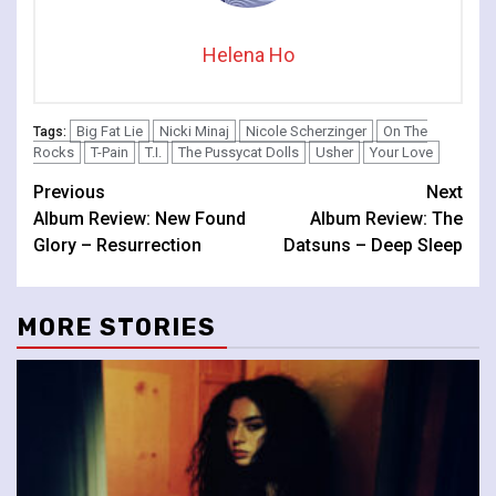
Helena Ho
Big Fat Lie
Nicki Minaj
Nicole Scherzinger
On The
Tags:
Rocks
T-Pain
T.I.
The Pussycat Dolls
Usher
Your Love
Continue
Previous
Next
Album Review: New Found
Album Review: The
Reading
Glory – Resurrection
Datsuns – Deep Sleep
MORE STORIES