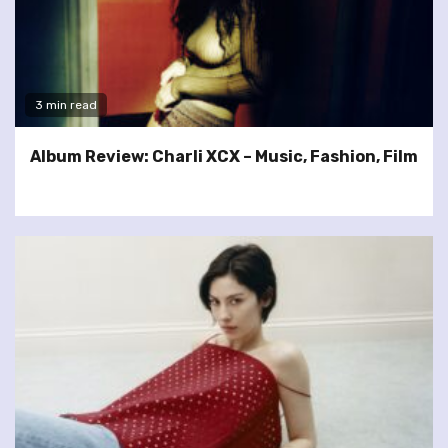
3 min read
Album Review: Charli XCX – Music, Fashion, Film