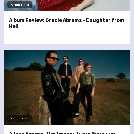
3 min read
Album Review: Gracie Abrams – Daughter from
Hell
2 min read
Album Review: The Temper Trap – Sungazer