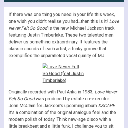
If there was one thing you need in your life this week,
one wish you didn’t realise you had…then this is it!
Love
Never Felt So Good
is the new Michael Jackson track
featuring Justin Timberlake. These two talented men
deliver us something extraordinary. It features the
classic sounds of each artist, a funky groove that
exemplifies the unparalleled vocal quality of MJ.
Originally recorded with Paul Anka in 1983,
Love Never
Felt So Good
was produced by estate co-executor
John McClain for Jackson’s upcoming album
XSCAPE
.
It’s a combination of the original analogue feel and the
modern polish of today. Think new-age disco with a
little breakbeat and a little funk. I challenge you to sit