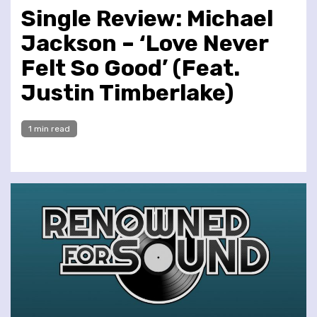
Single Review: Michael
Jackson – ‘Love Never
Felt So Good’ (Feat.
Justin Timberlake)
1 min read