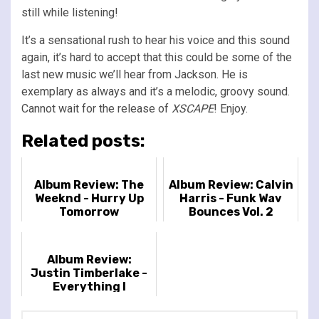
still while listening!
It’s a sensational rush to hear his voice and this sound
again, it’s hard to accept that this could be some of the
last new music we’ll hear from Jackson. He is
exemplary as always and it’s a melodic, groovy sound.
Cannot wait for the release of
XSCAPE
! Enjoy.
Related posts:
Album Review: The
Album Review: Calvin
Weeknd - Hurry Up
Harris - Funk Wav
Tomorrow
Bounces Vol. 2
Album Review:
Justin Timberlake -
Everything I
Thought It Was