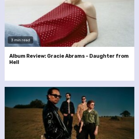
3 min read
Album Review: Gracie Abrams – Daughter from
Hell