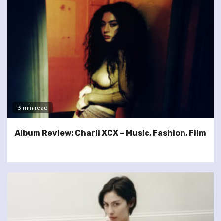
3 min read
Album Review: Charli XCX – Music, Fashion, Film