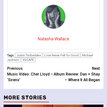
Natasha Wallace
Justin Timberlake
Love Never Felt So Good
Michael
Tags:
Jackson
XSCAPE
Continue
Previous
Next
Music Video: Cher Lloyd –
Album Review: Dan + Shay
Reading
‘Sirens’
– Where It All Began
MORE STORIES