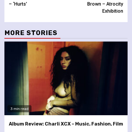
Reading
– ‘Hurts’
Brown – Atrocity
Exhibition
MORE STORIES
3 min read
Album Review: Charli XCX – Music, Fashion, Film