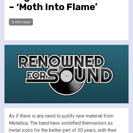
– ‘Moth Into Flame’
2 min read
As if there is any need to justify new material from
Metallica. The band have solidified themselves as
metal icons for the better part of 30 years, with their