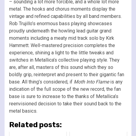
– sounding a lot more forcible, and a whole lot more
metal. The hooks and chorus moments display the
vintage and refined capabilities by all band members.
Rob Trujillo’s enormous bass playing showcases
proudly underneath the howling lead guitar grand
moments including a meaty mid track solo by Kirk
Hammett. Well-mastered precision completes the
experience, shining a light to the little tweaks and
switches in Metallica’s collective playing style. They
are, after all, masters of this sound which they so
boldly grip, reinterpret and present to their gigantic fan
base. All thing’s considered, if
Moth Into Flame
is any
indication of the full scope of the new record, the fan
base is sure to increase to the thanks of Metallica’s
reenvisioned decision to take their sound back to the
metal basics.
Related posts: