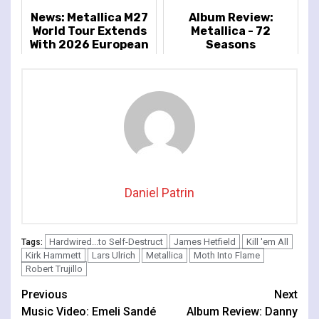
News: Metallica M27
Album Review:
World Tour Extends
Metallica - 72
With 2026 European
Seasons
And UK Dates
Announced
Daniel Patrin
Hardwired...to Self-Destruct
James Hetfield
Kill 'em All
Tags:
Kirk Hammett
Lars Ulrich
Metallica
Moth Into Flame
Robert Trujillo
Continue
Previous
Next
Music Video: Emeli Sandé
Album Review: Danny