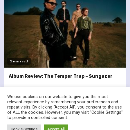
2 min read
Album Review: The Temper Trap – Sungazer
We use cookies on our website to give you the most
relevant experience by remembering your preferences and
repeat visits. By clicking “Accept All”, you consent to the use
of ALL the cookies. However, you may visit "Cookie Settings"
twitter
facebook
to provide a controlled consent.
© Renownedforsound.com All rights reserved.
|
Newsphere
by
Cookie Settings
Accept All