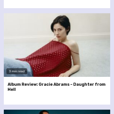
3 min read
Album Review: Gracie Abrams – Daughter from
Hell