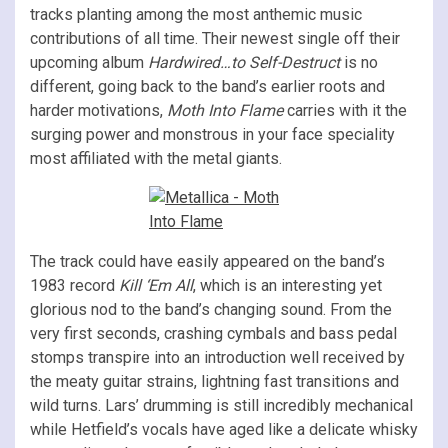
tracks planting among the most anthemic music
contributions of all time. Their newest single off their
upcoming album
Hardwired…to Self-Destruct
is no
different, going back to the band’s earlier roots and
harder motivations,
Moth Into Flame
carries with it the
surging power and monstrous in your face speciality
most affiliated with the metal giants.
The track could have easily appeared on the band’s
1983 record
Kill ‘Em All
, which is an interesting yet
glorious nod to the band’s changing sound. From the
very first seconds, crashing cymbals and bass pedal
stomps transpire into an introduction well received by
the meaty guitar strains, lightning fast transitions and
wild turns. Lars’ drumming is still incredibly mechanical
while Hetfield’s vocals have aged like a delicate whisky