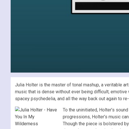
Julia Holter is the master of tonal mashup, a veritable ar
music that is dense without ever being difficult; emotiv
spacey psychedelia, and all the way back out again to re-
To the uninitiated, Holter’s sound
progressions, Holter’s music can i
Though the piece is bolstered by a