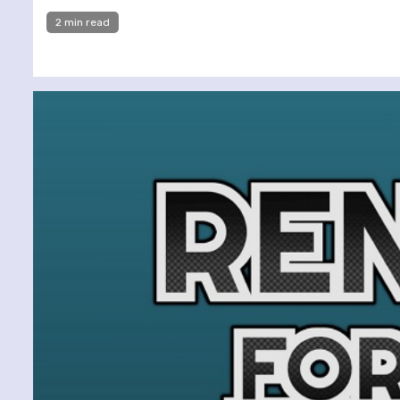
2 min read