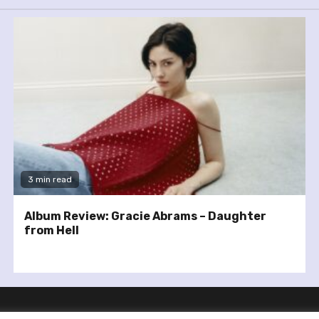
3 min read
Album Review: Gracie Abrams – Daughter
from Hell