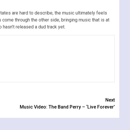
tates are hard to describe, the music ultimately feels
 come through the other side, bringing music that is at
o hasn’t released a dud track yet.
Next
Music Video: The Band Perry – ‘Live Forever’