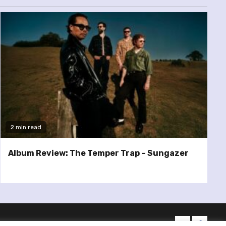
2 min read
Album Review: The Temper Trap – Sungazer
twitter
facebo