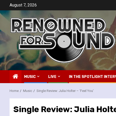
Skip
August 7, 2026
to
content
MUSIC
LIVE
IN THE SPOTLIGHT INTER
Home
Music
Single Review: Julia Holter – ‘Feel You’
Single Review: Julia Holte