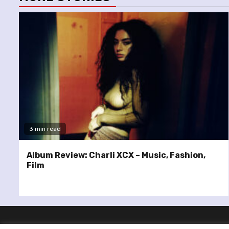
3 min read
Album Review: Charli XCX – Music, Fashion,
Film