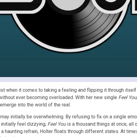
tist when it comes to taking a feeling and flipping it through itse
e without ever becoming overloaded. With her new single
Feel You
emerge into the world of the real.
 may initially be overwhelming. By refusing to fix on a single emo
nitially feel dizzying;
Feel You
is a thousand things at once, all
 haunting refrain, Holter floats through different states. At times