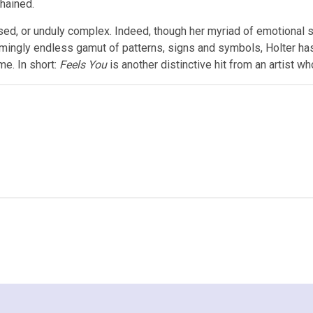
hained.
lised, or unduly complex. Indeed, though her myriad of emotional s
eemingly endless gamut of patterns, signs and symbols, Holter has
me. In short:
Feels You
is another distinctive hit from an artist wh