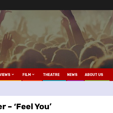
VIEWS
FILM
THEATRE
NEWS
ABOUT US
r – ‘Feel You’