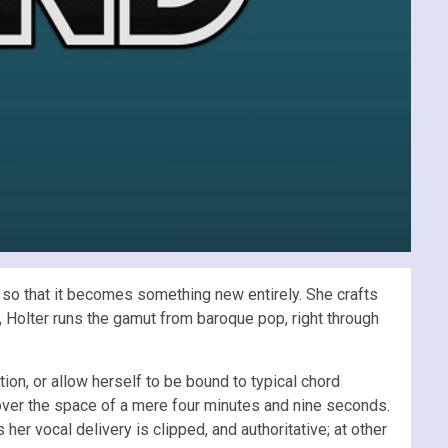
lf so that it becomes something new entirely. She crafts
, Holter runs the gamut from baroque pop, right through
tion, or allow herself to be bound to typical chord
 over the space of a mere four minutes and nine seconds.
 her vocal delivery is clipped, and authoritative; at other