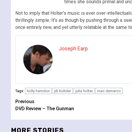
times she sounds primal and unc
Not to imply that Holter’s music is ever over-intellectua
thrillingly simple. It’s as though by pushing through a s
once entirely new, and yet utterly relatable at the same ti
Joseph Earp
holly herndon
jib kidider
julia holter
mac demarco
Tags:
Continue
Previous
DVD Review – The Gunman
Reading
MORE STORIES