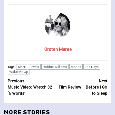
Kirsten Maree
Avicii
Levels
Robbie Williams
stories
The Days
Tags:
Wake Me Up
Continue
Previous
Next
Music Video: Wretch 32 –
Film Review – Before I Go
Reading
‘6 Words’
to Sleep
MORE STORIES