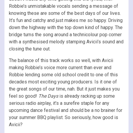
Robbie’s unmistakable vocals sending a message of
knowing these are some of the best days of our lives.
It’s fun and catchy and just makes me so happy. Driving
down the highway with the top down kind of happy. The
bridge turns the song around a technicolour pop corner
with a synthesised melody stamping Avicii’s sound and
closing the tune out.
The balance of this track works so well, with Avicii
making Robbie’s voice more current than ever and
Robbie lending some old school credit to one of this
decades most exciting young producers. Is it one of
the great songs of our time, nah. But it just makes you
feel so good!
The Days
is already racking up some
serious radio airplay, it’s a surefire staple for any
upcoming dance festival and should be a no brainer for
your summer BBQ playlist. So seriously, how good is
Avicii?