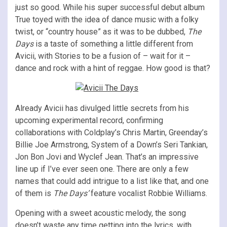
just so good. While his super successful debut album
True toyed with the idea of dance music with a folky
twist, or “country house” as it was to be dubbed,
The
Days
is a taste of something a little different from
Avicii, with Stories to be a fusion of – wait for it –
dance and rock with a hint of reggae. How good is that?
Already Avicii has divulged little secrets from his
upcoming experimental record, confirming
collaborations with Coldplay’s Chris Martin, Greenday’s
Billie Joe Armstrong, System of a Down’s Seri Tankian,
Jon Bon Jovi and Wyclef Jean. That’s an impressive
line up if I’ve ever seen one. There are only a few
names that could add intrigue to a list like that, and one
of them is
The Days’
feature vocalist Robbie Williams.
Opening with a sweet acoustic melody, the song
doesn’t waste any time getting into the lyrics, with