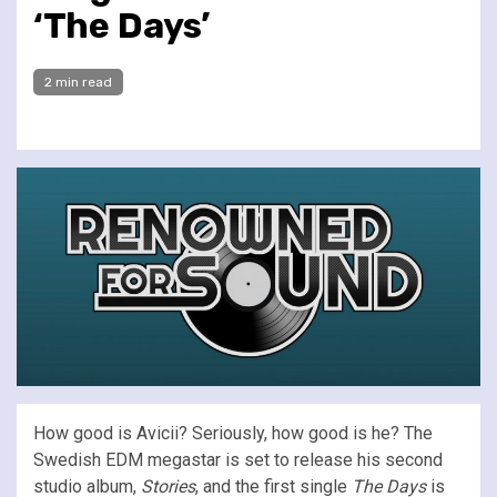
‘The Days’
2 min read
How good is Avicii? Seriously, how good is he? The
Swedish EDM megastar is set to release his second
studio album,
Stories
, and the first single
The Days
is