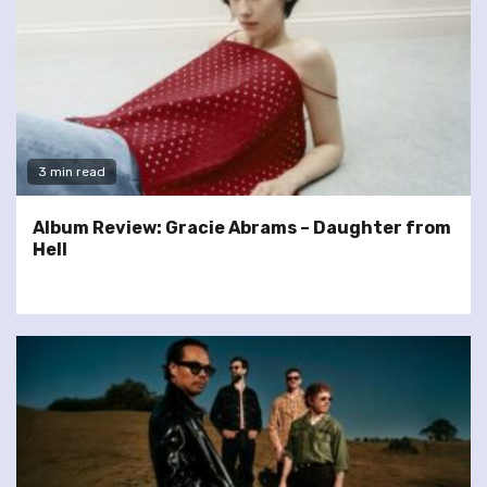
3 min read
Album Review: Gracie Abrams – Daughter from
Hell