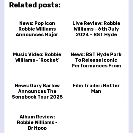
Related posts:
News: Pop Icon
Live Review: Robbie
Robbie Williams
Williams – 6th July
Announces Major
2024 – BST Hyde
2025 Tour
Park, London, UK
Music Video: Robbie
News: BST Hyde Park
Williams - 'Rocket'
To Release Iconic
Performances From
Robbie Williams, Kylie,
Shania Twain & More
News: Gary Barlow
Film Trailer: Better
Announces The
Man
Songbook Tour 2025
Album Review:
Robbie Williams -
Britpop