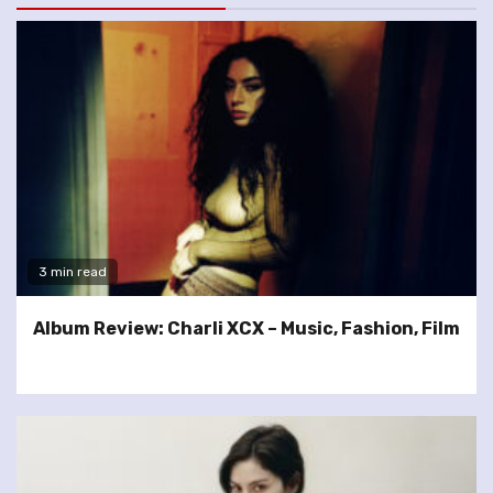
3 min read
Album Review: Charli XCX – Music, Fashion, Film