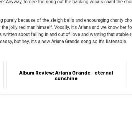
r? Anyway, to see the song out the backing vocals chant the cho
 purely because of the sleigh bells and encouraging chanty choru
he jolly red man himself. Vocally, it’s Ariana and we know her for
’s written about falling in and out of love and wanting that stable 
assy, but hey, it’s a new Ariana Grande song so it’s listenable.
Album Review: Ariana Grande - eternal
sunshine