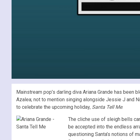
Mainstream pop’s darling diva Ariana Grande has been bl
Azalea; not to mention singing alongside Jessie J and Ni
to celebrate the upcoming holiday,
Santa Tell Me
.
The cliche use of sleigh bells ca
be accepted into the endless arra
questioning Santa’s notions of maki