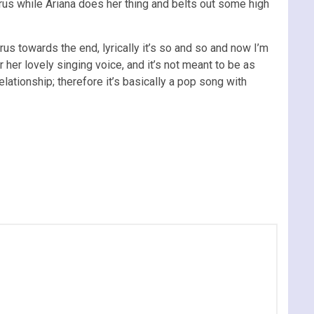
rus while Ariana does her thing and belts out some high
s towards the end, lyrically it’s so and so and now I’m
 her lovely singing voice, and it’s not meant to be as
relationship; therefore it’s basically a pop song with