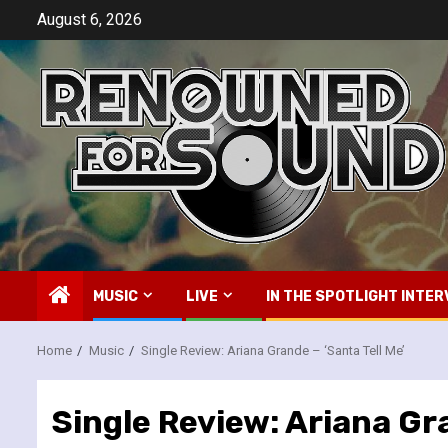
Skip
August 6, 2026
to
content
MUSIC
LIVE
IN THE SPOTLIGHT INTER
Home
Music
Single Review: Ariana Grande – ‘Santa Tell Me’
Single Review: Ariana Gra