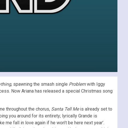
ything
, spawning the smash single
Problem
with Iggy
ccess. Now Ariana has released a special Christmas song
one throughout the chorus,
Santa Tell Me
is already set to
g you around for its entirety; lyrically Grande is
ke me fall in love again if he won’t be here next year’.