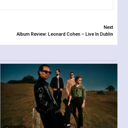
Next
Album Review: Leonard Cohen – Live In Dublin