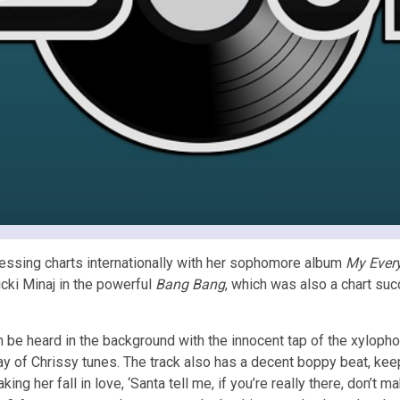
essing charts internationally with her sophomore album
My Ever
cki Minaj in the powerful
Bang Bang
, which was also a chart su
n be heard in the background with the innocent tap of the xyloph
y of Chrissy tunes. The track also has a decent boppy beat, keepin
ng her fall in love, ‘Santa tell me, if you’re really there, don’t ma