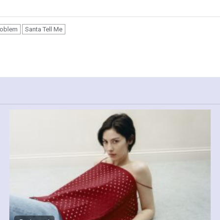
roblem
Santa Tell Me