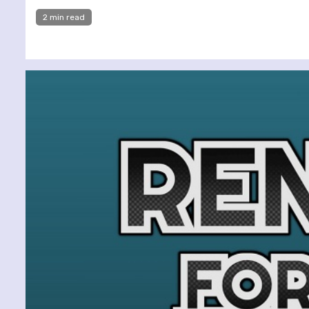
2 min read