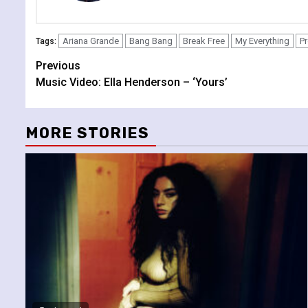
Ariana Grande
Bang Bang
Break Free
My Everything
P
Tags:
Continue
Previous
Music Video: Ella Henderson – ‘Yours’
Reading
MORE STORIES