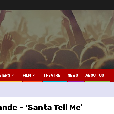
VIEWS
FILM
THEATRE
NEWS
ABOUT US
nde – ‘Santa Tell Me’