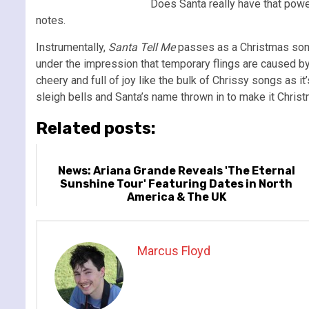
Does Santa really have that powe
notes.
Instrumentally,
Santa Tell Me
passes as a Christmas song
under the impression that temporary flings are caused by t
cheery and full of joy like the bulk of Chrissy songs as it
sleigh bells and Santa’s name thrown in to make it Christm
Related posts:
News: Ariana Grande Reveals 'The Eternal
Sunshine Tour' Featuring Dates in North
America & The UK
Marcus Floyd