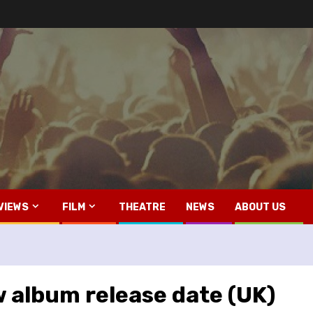
VIEWS
FILM
THEATRE
NEWS
ABOUT US
album release date (UK)