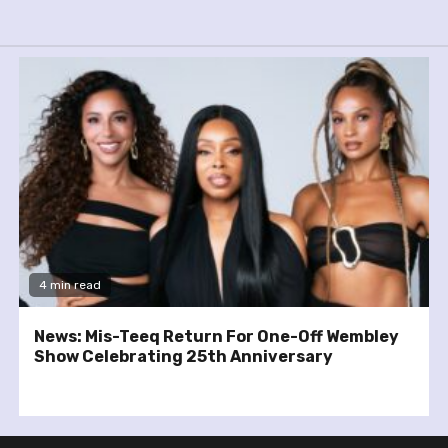
4 min read
News: Mis-Teeq Return For One-Off Wembley
Show Celebrating 25th Anniversary