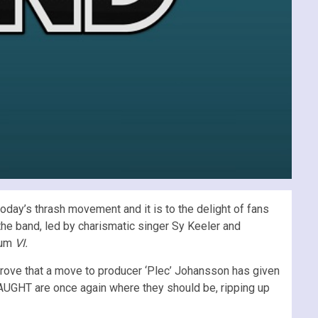
day’s thrash movement and it is to the delight of fans
he band, led by charismatic singer Sy Keeler and
bum
VI.
rove that a move to producer ‘Plec’ Johansson has given
SLAUGHT are once again where they should be, ripping up