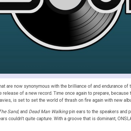
t are now synonymous with the brilliance of and endurance of to
e release of a new record. Time once again to prepare, because t
es, is set to set the world of thrash on fire again with new al
The Sand
, and
Dead Man Walking
pin ears to the speakers and p
 years couldn’t quite capture. With a groove that is dominant, ON