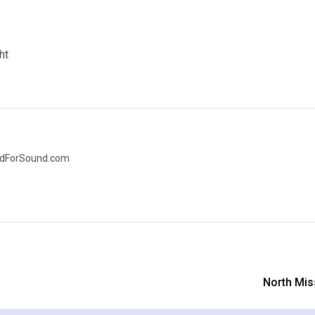
ht
nedForSound.com
North Mis