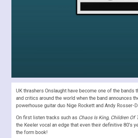
UK thrashers Onslaught have become one of the bands tha
and critics around the world when the band announces th
powerhouse guitar duo Nige Rockett and Andy Rosser-Davi
On first listen tracks such as
Chaos Is King
,
Children Of 
the Keeler vocal an edge that even their definitive 80’s
the form book!