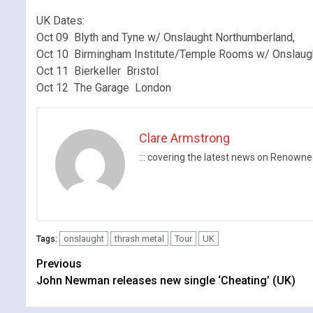
.
UK Dates:
Oct 09 Blyth and Tyne w/ Onslaught Northumberland,
Oct 10 Birmingham Institute/Temple Rooms w/ Onslaug
Oct 11 Bierkeller Bristol
Oct 12 The Garage London
Clare Armstrong
::: covering the latest news on Renow
onslaught
thrash metal
Tour
UK
Tags:
Continue
Previous
John Newman releases new single ‘Cheating’ (UK)
Reading