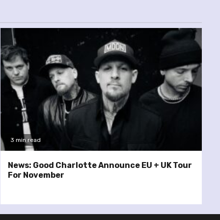
3 min read
News: Good Charlotte Announce EU + UK Tour
For November