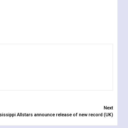
Next
sissippi Allstars announce release of new record (UK)