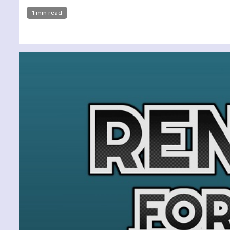
1 min read