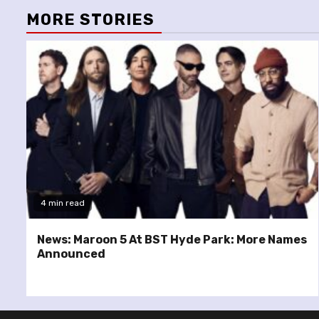
MORE STORIES
4 min read
News: Maroon 5 At BST Hyde Park: More Names
Announced