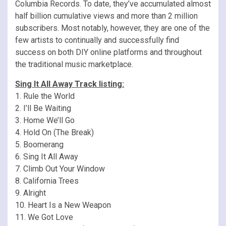
Columbia Records. To date, they’ve accumulated almost
half billion cumulative views and more than 2 million
subscribers. Most notably, however, they are one of the
few artists to continually and successfully find
success on both DIY online platforms and throughout
the traditional music marketplace.
Sing It All Away Track listing:
1. Rule the World
2. I’ll Be Waiting
3. Home We’ll Go
4. Hold On (The Break)
5. Boomerang
6. Sing It All Away
7. Climb Out Your Window
8. California Trees
9. Alright
10. Heart Is a New Weapon
11. We Got Love