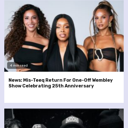
4 min read
News: Mis-Teeq Return For One-Off Wembley
Show Celebrating 25th Anniversary