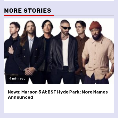
MORE STORIES
4 min read
News: Maroon 5 At BST Hyde Park: More Names
Announced