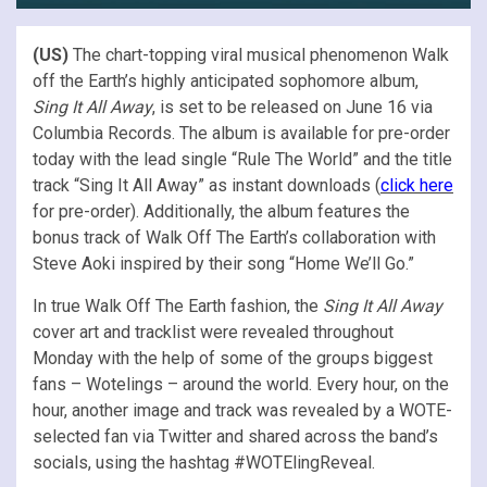
(US)
The chart-topping viral musical phenomenon Walk
off the Earth’s highly anticipated sophomore album,
Sing It All Away
, is set to be released on June 16 via
Columbia Records. The album is available for pre-order
today with the lead single “Rule The World” and the title
track “Sing It All Away” as instant downloads (
click here
for pre-order). Additionally, the album features the
bonus track of Walk Off The Earth’s collaboration with
Steve Aoki inspired by their song “Home We’ll Go.”
In true Walk Off The Earth fashion, the
Sing It All Away
cover art and tracklist were revealed throughout
Monday with the help of some of the groups biggest
fans – Wotelings – around the world. Every hour, on the
hour, another image and track was revealed by a WOTE-
selected fan via Twitter and shared across the band’s
socials, using the hashtag #WOTElingReveal.