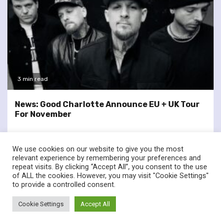
3 min read
News: Good Charlotte Announce EU + UK Tour
For November
We use cookies on our website to give you the most
relevant experience by remembering your preferences and
repeat visits. By clicking “Accept All”, you consent to the use
of ALL the cookies. However, you may visit "Cookie Settings"
twitter
facebook
to provide a controlled consent.
© Renownedforsound.com All rights reserved.
|
Newsphere
by
Cookie Settings
Accept All
AF themes.