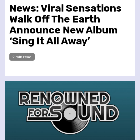
News: Viral Sensations
Walk Off The Earth
Announce New Album
‘Sing It All Away’
2 min read