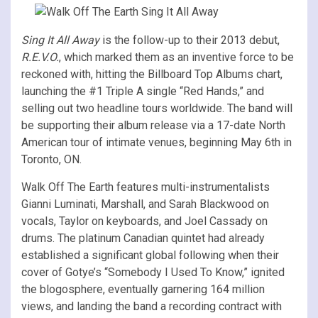
Sing It All Away
is the follow-up to their 2013 debut,
R.E.V.O.
, which marked them as an inventive force to be
reckoned with, hitting the Billboard Top Albums chart,
launching the #1 Triple A single “Red Hands,” and
selling out two headline tours worldwide. The band will
be supporting their album release via a 17-date North
American tour of intimate venues, beginning May 6th in
Toronto, ON.
Walk Off The Earth features multi-instrumentalists
Gianni Luminati, Marshall, and Sarah Blackwood on
vocals, Taylor on keyboards, and Joel Cassady on
drums. The platinum Canadian quintet had already
established a significant global following when their
cover of Gotye’s “Somebody I Used To Know,” ignited
the blogosphere, eventually garnering 164 million
views, and landing the band a recording contract with