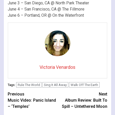
June 3 – San Diego, CA @ North Park Theater
June 4 – San Francisco, CA @ The Fillmore
June 6 – Portland, OR @ On the Waterfront
Victoria Venardos
Rule The World
Sing It All Away
Walk Off The Earth
Tags:
Continue
Previous
Next
Music Video: Panic Island
Album Review: Built To
Reading
– ‘Temples’
Spill – Untethered Moon