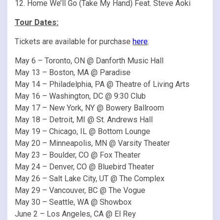
12. Home We’ll Go (Take My Hand) Feat. Steve Aoki
Tour Dates:
Tickets are available for purchase
here
.
May 6 – Toronto, ON @ Danforth Music Hall
May 13 – Boston, MA @ Paradise
May 14 – Philadelphia, PA @ Theatre of Living Arts
May 16 – Washington, DC @ 9:30 Club
May 17 – New York, NY @ Bowery Ballroom
May 18 – Detroit, MI @ St. Andrews Hall
May 19 – Chicago, IL @ Bottom Lounge
May 20 – Minneapolis, MN @ Varsity Theater
May 23 – Boulder, CO @ Fox Theater
May 24 – Denver, CO @ Bluebird Theater
May 26 – Salt Lake City, UT @ The Complex
May 29 – Vancouver, BC @ The Vogue
May 30 – Seattle, WA @ Showbox
June 2 – Los Angeles, CA @ El Rey