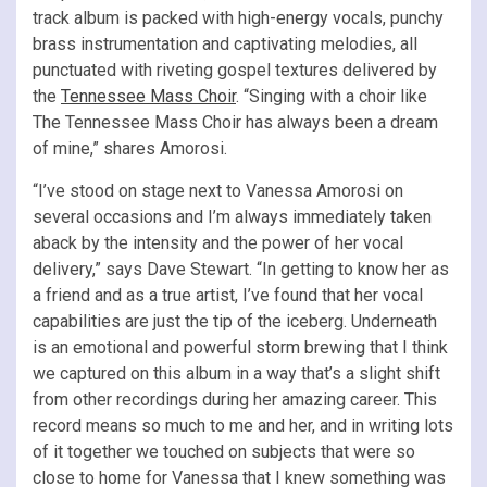
track album is packed with high-energy vocals, punchy
brass instrumentation and captivating melodies, all
punctuated with riveting gospel textures delivered by
the
Tennessee Mass Choir
. “Singing with a choir like
The Tennessee Mass Choir has always been a dream
of mine,” shares Amorosi.
“I’ve stood on stage next to Vanessa Amorosi on
several occasions and I’m always immediately taken
aback by the intensity and the power of her vocal
delivery,” says Dave Stewart. “In getting to know her as
a friend and as a true artist, I’ve found that her vocal
capabilities are just the tip of the iceberg. Underneath
is an emotional and powerful storm brewing that I think
we captured on this album in a way that’s a slight shift
from other recordings during her amazing career. This
record means so much to me and her, and in writing lots
of it together we touched on subjects that were so
close to home for Vanessa that I knew something was