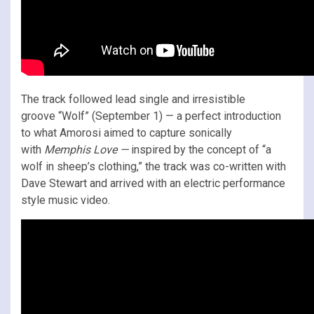
The track followed lead single and irresistible
groove “Wolf” (September 1) — a perfect introduction
to what Amorosi aimed to capture sonically
with
Memphis Love
—
inspired by the concept of “a
wolf in sheep’s clothing,” the track was co-written with
Dave Stewart and arrived with an electric performance
style music video.