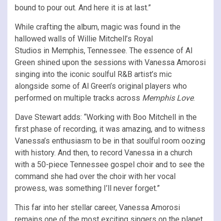
bound to pour out. And here it is at last.”
While crafting the album, magic was found in the
hallowed walls of Willie Mitchell’s Royal
Studios in Memphis, Tennessee. The essence of Al
Green shined upon the sessions with Vanessa Amorosi
singing into the iconic soulful R&B artist’s mic
alongside some of Al Green’s original players who
performed on multiple tracks across
Memphis Love
.
Dave Stewart adds: “Working with Boo Mitchell in the
first phase of recording, it was amazing, and to witness
Vanessa’s enthusiasm to be in that soulful room oozing
with history. And then, to record Vanessa in a church
with a 50-piece Tennessee gospel choir and to see the
command she had over the choir with her vocal
prowess, was something I’ll never forget.”
This far into her stellar career, Vanessa Amorosi
remains one of the most exciting singers on the planet.