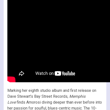
Marking her eighth studio album and first release on
Dave Stewart’s Bay Street Records,
Memphis
Love
finds Amorosi diving deeper than ever before into
her passion for soulful, blues-centric music. The 10-