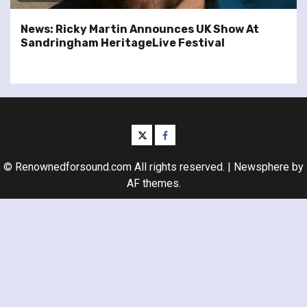
News: Ricky Martin Announces UK Show At
Sandringham HeritageLive Festival
twitter
facebook
© Renownedforsound.com All rights reserved.
|
Newsphere
by
AF themes.