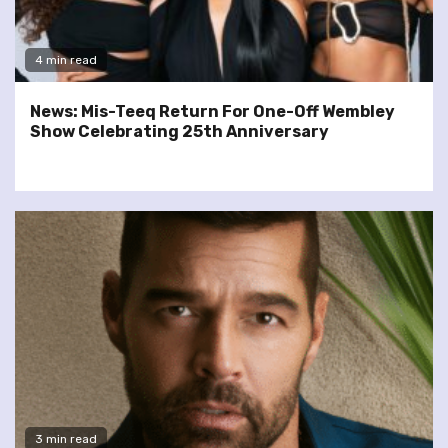
4 min read
News: Mis-Teeq Return For One-Off Wembley
Show Celebrating 25th Anniversary
3 min read