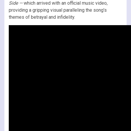
Side
—
which arrived with an official music video,
providing a gripping visual paralleling the song’s
themes of betrayal and infidelity.