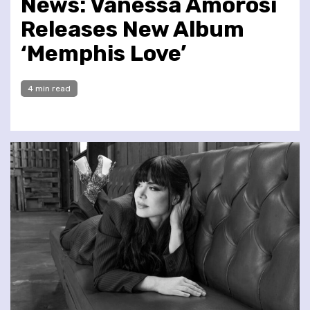
News: Vanessa Amorosi
Releases New Album
‘Memphis Love’
4 min read