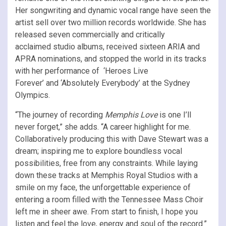
Her songwriting and dynamic vocal range have seen the
artist sell over two million records worldwide. She has
released seven commercially and critically
acclaimed studio albums, received sixteen ARIA and
APRA nominations, and stopped the world in its tracks
with her performance of ‘Heroes Live
Forever’ and ‘Absolutely Everybody’ at the Sydney
Olympics.
“The journey of recording
Memphis Love
is one I’ll
never forget,” she adds. “A career highlight for me.
Collaboratively producing this with Dave Stewart was a
dream; inspiring me to explore boundless vocal
possibilities, free from any constraints. While laying
down these tracks at Memphis Royal Studios with a
smile on my face, the unforgettable experience of
entering a room filled with the Tennessee Mass Choir
left me in sheer awe. From start to finish, I hope you
listen and feel the love, energy and soul of the record.”