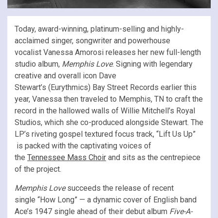
Today, award-winning, platinum-selling and highly-
acclaimed singer, songwriter and powerhouse
vocalist Vanessa Amorosi releases her new full-length
studio album,
Memphis Love
. Signing with legendary
creative and overall icon Dave
Stewart’s (Eurythmics) Bay Street Records earlier this
year, Vanessa then traveled to Memphis, TN to craft the
record in the hallowed walls of Willie Mitchell’s Royal
Studios, which she co-produced alongside Stewart. The
LP’s riveting gospel textured focus track, “Lift Us Up”
is packed with the captivating voices of
the
Tennessee Mass Choir
and sits as the centrepiece
of the project.
Memphis Love
succeeds the release of recent
single “How Long” — a dynamic cover of English band
Ace’s 1947 single ahead of their debut album
Five-A-