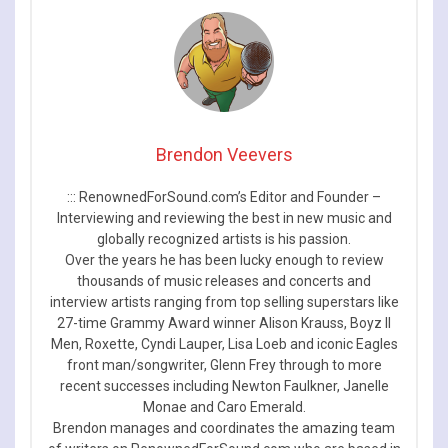
Brendon Veevers
::: RenownedForSound.com’s Editor and Founder –
Interviewing and reviewing the best in new music and
globally recognized artists is his passion.
Over the years he has been lucky enough to review
thousands of music releases and concerts and
interview artists ranging from top selling superstars like
27-time Grammy Award winner Alison Krauss, Boyz II
Men, Roxette, Cyndi Lauper, Lisa Loeb and iconic Eagles
front man/songwriter, Glenn Frey through to more
recent successes including Newton Faulkner, Janelle
Monae and Caro Emerald.
Brendon manages and coordinates the amazing team