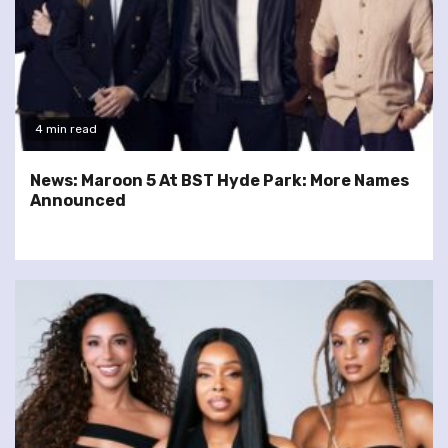
4 min read
News: Maroon 5 At BST Hyde Park: More Names
Announced