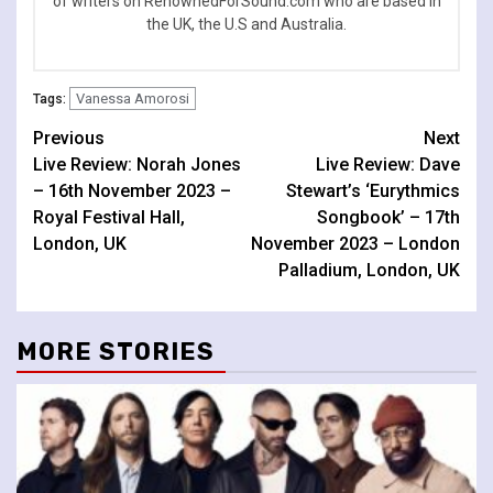
of writers on RenownedForSound.com who are based in
the UK, the U.S and Australia.
Vanessa Amorosi
Tags:
Continue
Previous
Next
Live Review: Norah Jones
Live Review: Dave
Reading
– 16th November 2023 –
Stewart’s ‘Eurythmics
Royal Festival Hall,
Songbook’ – 17th
London, UK
November 2023 – London
Palladium, London, UK
MORE STORIES