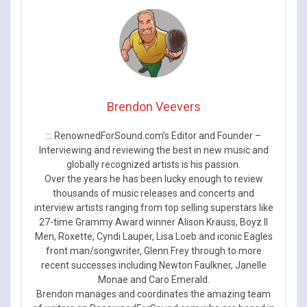
Brendon Veevers
::: RenownedForSound.com’s Editor and Founder –
Interviewing and reviewing the best in new music and
globally recognized artists is his passion.
Over the years he has been lucky enough to review
thousands of music releases and concerts and
interview artists ranging from top selling superstars like
27-time Grammy Award winner Alison Krauss, Boyz II
Men, Roxette, Cyndi Lauper, Lisa Loeb and iconic Eagles
front man/songwriter, Glenn Frey through to more
recent successes including Newton Faulkner, Janelle
Monae and Caro Emerald.
Brendon manages and coordinates the amazing team