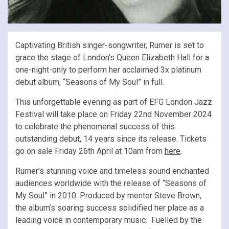
Captivating British singer-songwriter, Rumer is set to
grace the stage of London’s Queen Elizabeth Hall for a
one-night-only to perform her acclaimed 3x platinum
debut album, “Seasons of My Soul” in full.
This unforgettable evening as part of EFG London Jazz
Festival will take place on Friday 22nd November 2024
to celebrate the phenomenal success of this
outstanding debut, 14 years since its release. Tickets
go on sale Friday 26th April at 10am from
here
.
Rumer’s stunning voice and timeless sound enchanted
audiences worldwide with the release of “Seasons of
My Soul” in 2010. Produced by mentor Steve Brown,
the album’s soaring success solidified her place as a
leading voice in contemporary music. Fuelled by the