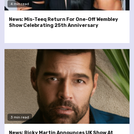
4 min read
News: Mis-Teeq Return For One-Off Wembley
Show Celebrating 25th Anniversary
3 min read
News: Ricky Martin Announces UK Show At