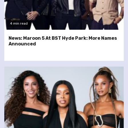
4 min read
News: Maroon 5 At BST Hyde Park: More Names
Announced