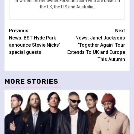
of writers on RenownedForSound.com who are based in
the UK, the U.S and Australia.
Continue
Previous
Next
News: BST Hyde Park
News: Janet Jacksons
Reading
announce Stevie Nicks’
‘Together Again’ Tour
special guests
Extends To UK and Europe
This Autumn
MORE STORIES