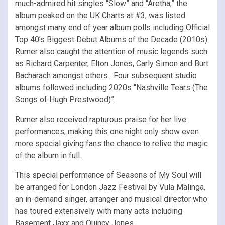
much-admired hit singles “Slow” and “Aretha,” the
album peaked on the UK Charts at #3, was listed
amongst many end of year album polls including Official
Top 40’s Biggest Debut Albums of the Decade (2010s).
Rumer also caught the attention of music legends such
as Richard Carpenter, Elton Jones, Carly Simon and Burt
Bacharach amongst others. Four subsequent studio
albums followed including 2020s “Nashville Tears (The
Songs of Hugh Prestwood)”.
Rumer also received rapturous praise for her live
performances, making this one night only show even
more special giving fans the chance to relive the magic
of the album in full.
This special performance of Seasons of My Soul will
be arranged for London Jazz Festival by Vula Malinga,
an in-demand singer, arranger and musical director who
has toured extensively with many acts including
Basement Jaxx and Quincy Jones.