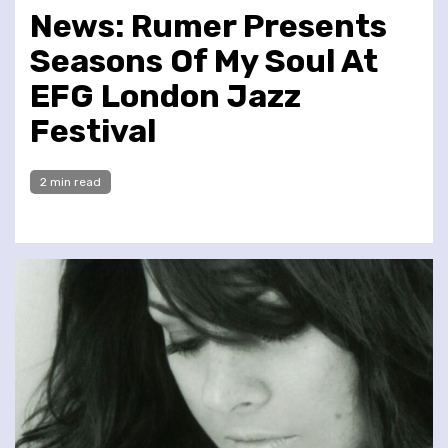
News: Rumer Presents
Seasons Of My Soul At
EFG London Jazz
Festival
2 min read