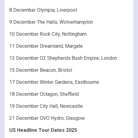
8 December Olympia, Liverpool
9 December The Halls, Wolverhampton
10 December Rock City, Nottingham
11 December Dreamland, Margate
13 December O2 Shepherds Bush Empire, London
15 December Beacon, Bristol
17 December Winter Gardens, Eastbourne
18 December Octagon, Sheffield
19 December City Hall, Newcastle
21 December OVO Hydro, Glasgow
US Headline Tour Dates 2025