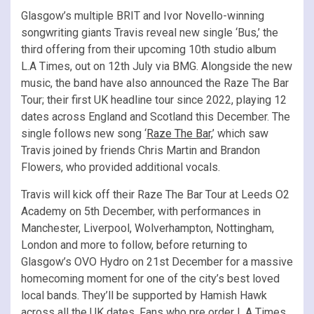
Glasgow’s multiple BRIT and Ivor Novello-winning
songwriting giants Travis reveal new single ‘Bus,’ the
third offering from their upcoming 10th studio album
L.A Times, out on 12th July via BMG. Alongside the new
music, the band have also announced the Raze The Bar
Tour; their first UK headline tour since 2022, playing 12
dates across England and Scotland this December. The
single follows new song ‘
Raze The Bar,
’ which saw
Travis joined by friends Chris Martin and Brandon
Flowers, who provided additional vocals.
Travis will kick off their Raze The Bar Tour at Leeds O2
Academy on 5th December, with performances in
Manchester, Liverpool, Wolverhampton, Nottingham,
London and more to follow, before returning to
Glasgow’s OVO Hydro on 21st December for a massive
homecoming moment for one of the city’s best loved
local bands. They’ll be supported by Hamish Hawk
across all the UK dates. Fans who pre order L.A Times