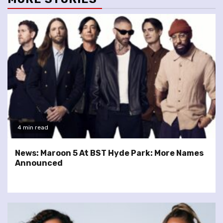
4 min read
News: Maroon 5 At BST Hyde Park: More Names
Announced