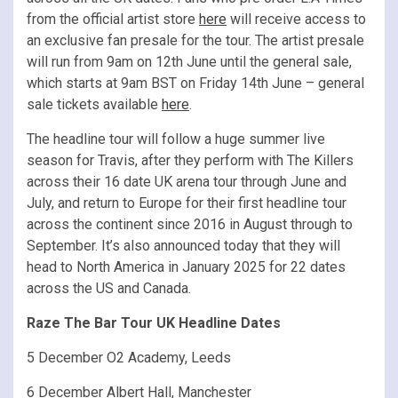
from the official artist store
here
will receive access to
an exclusive fan presale for the tour. The artist presale
will run from 9am on 12th June until the general sale,
which starts at 9am BST on Friday 14th June – general
sale tickets available
here
.
The headline tour will follow a huge summer live
season for Travis, after they perform with The Killers
across their 16 date UK arena tour through June and
July, and return to Europe for their first headline tour
across the continent since 2016 in August through to
September. It’s also announced today that they will
head to North America in January 2025 for 22 dates
across the US and Canada.
Raze The Bar Tour UK Headline Dates
5 December O2 Academy, Leeds
6 December Albert Hall, Manchester