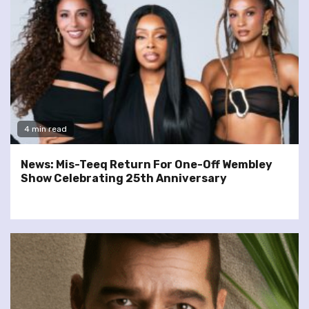
4 min read
News: Mis-Teeq Return For One-Off Wembley
Show Celebrating 25th Anniversary