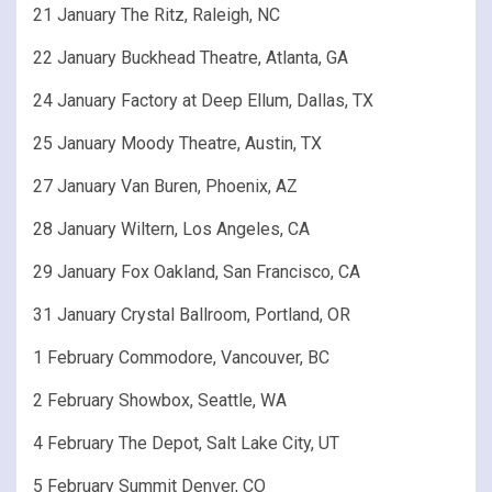
21 January The Ritz, Raleigh, NC
22 January Buckhead Theatre, Atlanta, GA
24 January Factory at Deep Ellum, Dallas, TX
25 January Moody Theatre, Austin, TX
27 January Van Buren, Phoenix, AZ
28 January Wiltern, Los Angeles, CA
29 January Fox Oakland, San Francisco, CA
31 January Crystal Ballroom, Portland, OR
1 February Commodore, Vancouver, BC
2 February Showbox, Seattle, WA
4 February The Depot, Salt Lake City, UT
5 February Summit Denver, CO