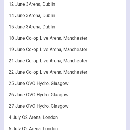
12 June 3Arena, Dublin
14 June 3Arena, Dublin
15 June 3Arena, Dublin
18 June Co-op Live Arena, Manchester
19 June Co-op Live Arena, Manchester
21 June Co-op Live Arena, Manchester
22 June Co-op Live Arena, Manchester
25 June OVO Hydro, Glasgow
26 June OVO Hydro, Glasgow
27 June OVO Hydro, Glasgow
4 July O2 Arena, London
5 July O2 Arena, London