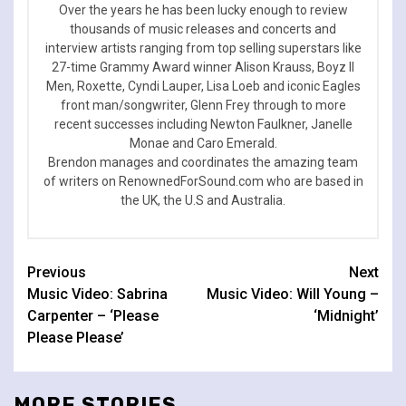
Over the years he has been lucky enough to review
thousands of music releases and concerts and
interview artists ranging from top selling superstars like
27-time Grammy Award winner Alison Krauss, Boyz II
Men, Roxette, Cyndi Lauper, Lisa Loeb and iconic Eagles
front man/songwriter, Glenn Frey through to more
recent successes including Newton Faulkner, Janelle
Monae and Caro Emerald.
Brendon manages and coordinates the amazing team
of writers on RenownedForSound.com who are based in
the UK, the U.S and Australia.
Continue
Previous
Next
Music Video: Sabrina
Music Video: Will Young –
Reading
Carpenter – ‘Please
‘Midnight’
Please Please’
MORE STORIES