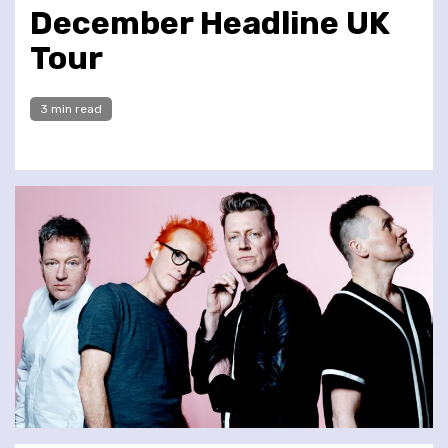
December Headline UK
Tour
3 min read