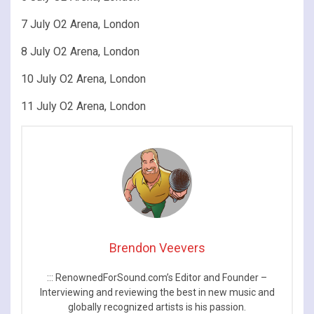
7 July O2 Arena, London
8 July O2 Arena, London
10 July O2 Arena, London
11 July O2 Arena, London
Brendon Veevers
::: RenownedForSound.com’s Editor and Founder –
Interviewing and reviewing the best in new music and
globally recognized artists is his passion.