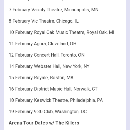
7 February Varsity Theatre, Minneapolis, MN
8 February Vic Theatre, Chicago, IL
10 February Royal Oak Music Theatre, Royal Oak, MI
11 February Agora, Cleveland, OH
12 February Concert Hall, Toronto, ON
14 February Webster Hall, New York, NY
15 February Royale, Boston, MA
16 February District Music Hall, Norwalk, CT
18 February Keswick Theatre, Philadelphia, PA
19 February 9:30 Club, Washington, DC
Arena Tour Dates w/ The Killers