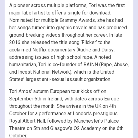
A pioneer across multiple platforms, Tori was the first
major label artist to offer a single for download.
Nominated for multiple Grammy Awards, she has had
her songs turned into graphic novels and has produced
ground-breaking videos throughout her career. In late
2016 she released the title song ‘Flicker’ to the
acclaimed Netflix documentary ‘Audrie and Daisy’,
addressing issues of high school rape. A noted
humanitarian, Tori is co-founder of RAINN (Rape, Abuse,
and Incest National Network), which is the United
States’ largest anti-sexual assault organization.
Tori Amos’ autumn European tour kicks off on
September 6th in Ireland, with dates across Europe
throughout the month. She arrives in the UK on 4th
October for a performance at London’s prestigious
Royal Albert Hall, followed by Manchester’s Palace
Theatre on 5th and Glasgow’s O2 Academy on the 6th
October.