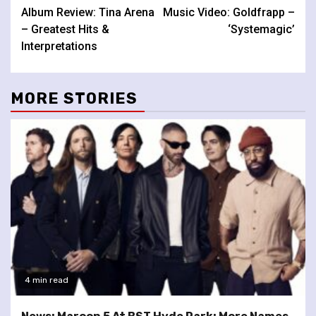
Album Review: Tina Arena
Music Video: Goldfrapp –
Reading
– Greatest Hits &
‘Systemagic’
Interpretations
MORE STORIES
4 min read