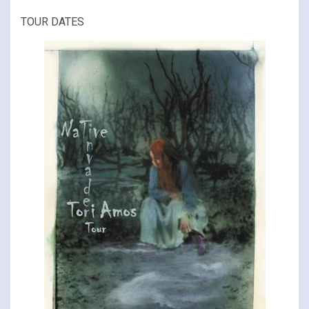
TOUR DATES