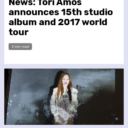
News: Tori Amos
announces 15th studio
album and 2017 world
tour
3 min read