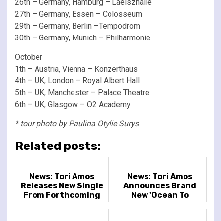
26th – Germany, Hamburg – Laeiszhalle
27th – Germany, Essen – Colosseum
29th – Germany, Berlin –Tempodrom
30th – Germany, Munich – Philharmonie
October
1th – Austria, Vienna – Konzerthaus
4th – UK, London – Royal Albert Hall
5th – UK, Manchester – Palace Theatre
6th – UK, Glasgow – O2 Academy
* tour photo by Paulina Otylie Surys
Related posts:
News: Tori Amos
News: Tori Amos
Releases New Single
Announces Brand
From Forthcoming
New 'Ocean To
Album In Times of
Ocean' UK & Ireland
Dragons
Tour Dates