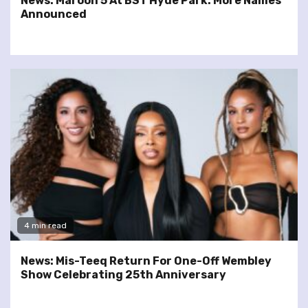
News: Maroon 5 At BST Hyde Park: More Names
Announced
4 min read
News: Mis-Teeq Return For One-Off Wembley
Show Celebrating 25th Anniversary