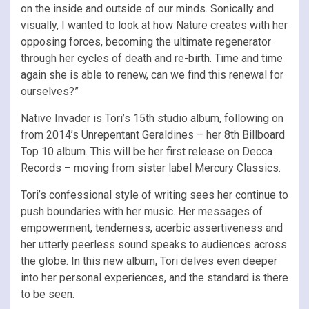
on the inside and outside of our minds. Sonically and
visually, I wanted to look at how Nature creates with her
opposing forces, becoming the ultimate regenerator
through her cycles of death and re-birth. Time and time
again she is able to renew, can we find this renewal for
ourselves?”
Native Invader is Tori’s 15th studio album, following on
from 2014’s Unrepentant Geraldines – her 8th Billboard
Top 10 album. This will be her first release on Decca
Records – moving from sister label Mercury Classics.
Tori’s confessional style of writing sees her continue to
push boundaries with her music. Her messages of
empowerment, tenderness, acerbic assertiveness and
her utterly peerless sound speaks to audiences across
the globe. In this new album, Tori delves even deeper
into her personal experiences, and the standard is there
to be seen.