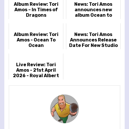
Album Review: Tori
News: Tori Amos
Amos – In Times of
announces new
Dragons
album Ocean to
Ocean
Album Review: Tori
News: Tori Amos
Amos - Ocean To
Announces Release
Ocean
Date For New Studio
Album & Reveals
Cover Artwork
Live Review: Tori
Amos - 21st April
2026 - Royal Albert
Hall, London, UK