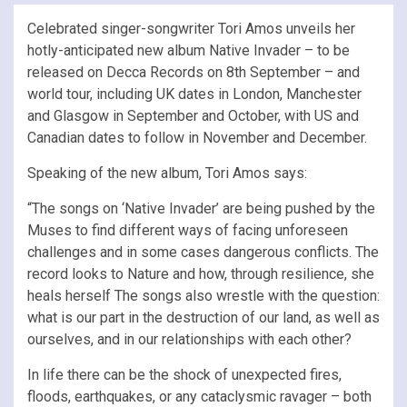
Celebrated singer-songwriter Tori Amos unveils her
hotly-anticipated new album Native Invader – to be
released on Decca Records on 8th September – and
world tour, including UK dates in London, Manchester
and Glasgow in September and October, with US and
Canadian dates to follow in November and December.
Speaking of the new album, Tori Amos says:
“The songs on ‘Native Invader’ are being pushed by the
Muses to find different ways of facing unforeseen
challenges and in some cases dangerous conflicts. The
record looks to Nature and how, through resilience, she
heals herself The songs also wrestle with the question:
what is our part in the destruction of our land, as well as
ourselves, and in our relationships with each other?
In life there can be the shock of unexpected fires,
floods, earthquakes, or any cataclysmic ravager – both