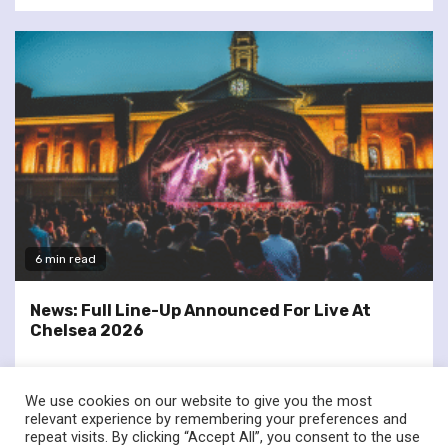
6 min read
News: Full Line-Up Announced For Live At
Chelsea 2026
We use cookies on our website to give you the most
relevant experience by remembering your preferences and
repeat visits. By clicking “Accept All”, you consent to the use