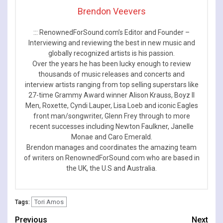
Brendon Veevers
::: RenownedForSound.com’s Editor and Founder –
Interviewing and reviewing the best in new music and
globally recognized artists is his passion.
Over the years he has been lucky enough to review
thousands of music releases and concerts and
interview artists ranging from top selling superstars like
27-time Grammy Award winner Alison Krauss, Boyz II
Men, Roxette, Cyndi Lauper, Lisa Loeb and iconic Eagles
front man/songwriter, Glenn Frey through to more
recent successes including Newton Faulkner, Janelle
Monae and Caro Emerald.
Brendon manages and coordinates the amazing team
of writers on RenownedForSound.com who are based in
the UK, the U.S and Australia.
Tori Amos
Tags:
Continue
Previous
Next