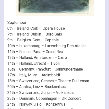
September
6th – Ireland, Cork – Opera House
7th – Ireland, Dublin – Bord Gais
9th – Belgium, Gent – Capitole
10th – Luxembourg – Luxembourg Den Atelier
11th – France, Paris – Grand Rex
13th – Holland, Amsterdam – Carre
14th – Holland, Utrecht – Tivoli
16th – Germany, Frankfurt – Jahrhunderthalle
17th – Italy, Milan – Arcimboldi
18th – Switzerland, Geneva – Theatre Du Leman
20th – Austria, Linz – Brucknerhaus
21th – Switzerland, Zurich – Volkshaus
23th – Denmark, Copenhagen – DR Concert
24th – Norway, Oslo – Konzerthus