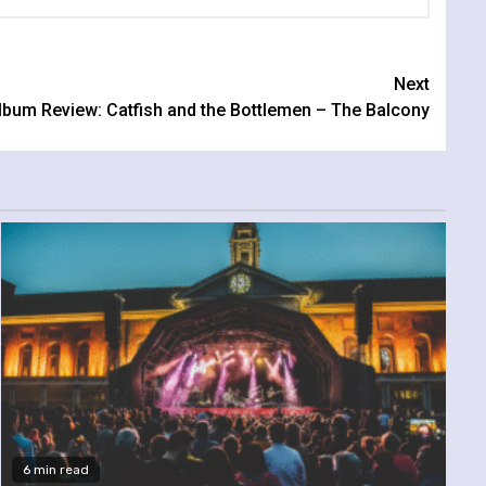
Next
lbum Review: Catfish and the Bottlemen – The Balcony
6 min read