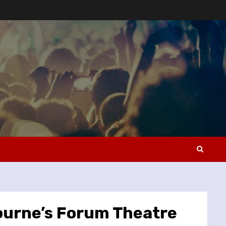
ourne’s Forum Theatre