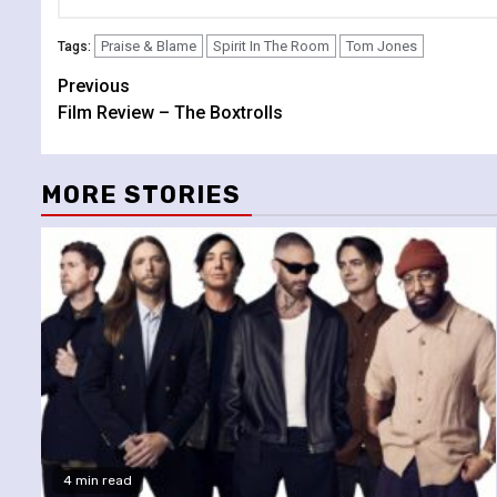
Praise & Blame
Spirit In The Room
Tom Jones
Tags:
Continue
Previous
Film Review – The Boxtrolls
Reading
MORE STORIES
4 min read