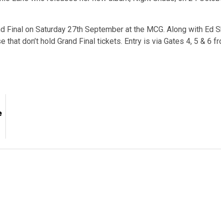
d Final on Saturday 27th September at the MCG. Along with Ed Sh
e that don’t hold Grand Final tickets. Entry is via Gates 4, 5 & 6 
e