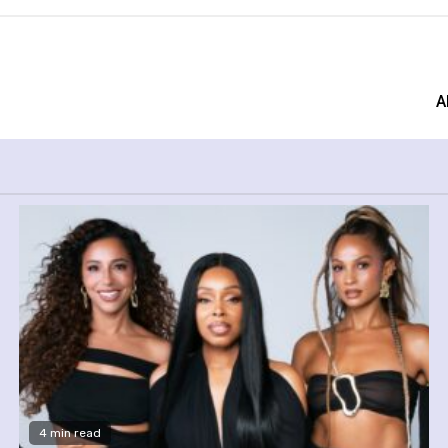
A
4 min read