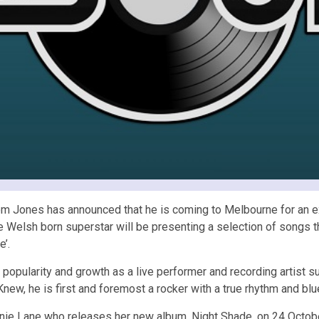
t Tom Jones has announced that he is coming to Melbourne for a
elsh born superstar will be presenting a selection of songs that 
’.
 popularity and growth as a live performer and recording artist su
y Knew, he is first and foremost a rocker with a true rhythm and blu
anie Lane who releases her new album, Night Shade, on 24 Octobe