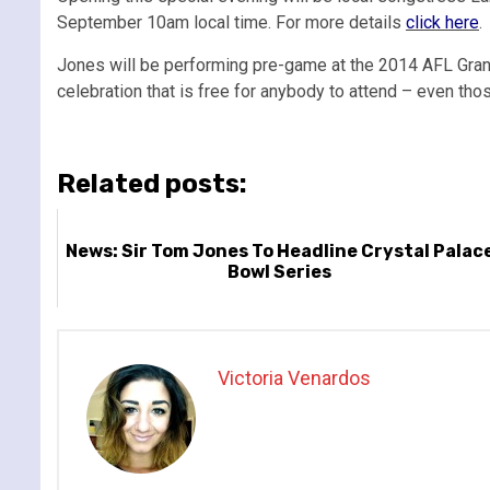
September 10am local time. For more details
click here
.
Jones will be performing pre-game at the 2014 AFL Gran
celebration that is free for anybody to attend – even thos
Related posts:
News: Sir Tom Jones To Headline Crystal Palac
Bowl Series
Victoria Venardos