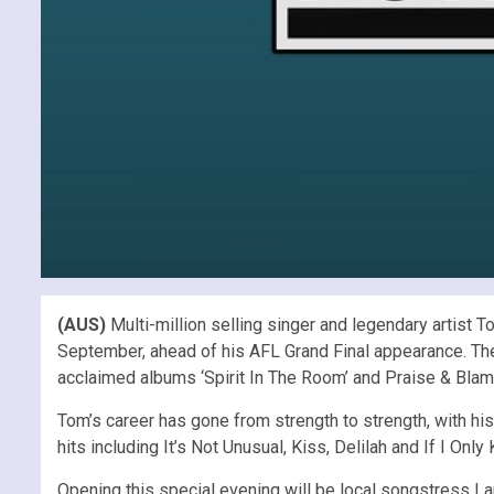
(AUS)
Multi-million selling singer and legendary artis
September, ahead of his AFL Grand Final appearance. The W
acclaimed albums ‘Spirit In The Room’ and Praise & Blame
Tom’s career has gone from strength to strength, with his
hits including It’s Not Unusual, Kiss, Delilah and If I Onl
Opening this special evening will be local songstress L