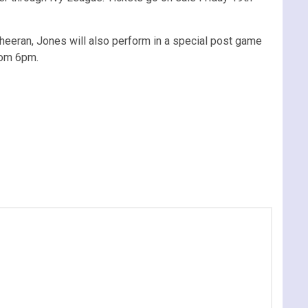
eeran, Jones will also perform in a special post game
from 6pm.