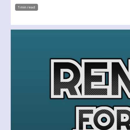
1 min read