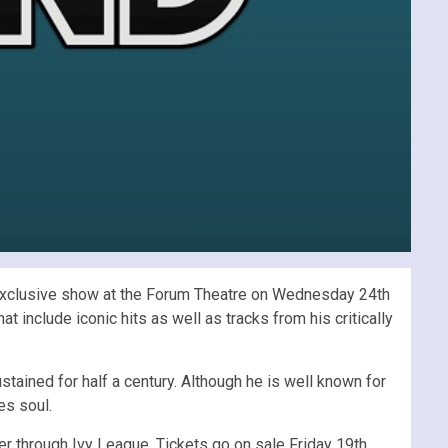
n exclusive show at the Forum Theatre on Wednesday 24th
include iconic hits as well as tracks from his critically
stained for half a century. Although he is well known for
es soul.
r through Ivy League. Tickets go on sale Friday 19th