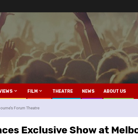
VIEWS
FILM
THEATRE
NEWS
ABOUT US
ourne’s Forum Theatre
ces Exclusive Show at Melb