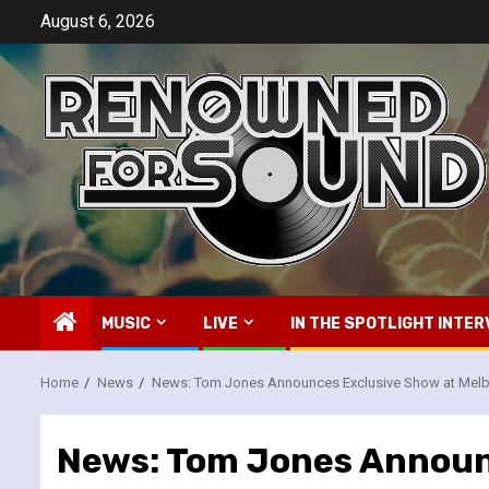
Skip
August 6, 2026
to
content
MUSIC
LIVE
IN THE SPOTLIGHT INTER
Home
News
News: Tom Jones Announces Exclusive Show at Melb
News: Tom Jones Announ