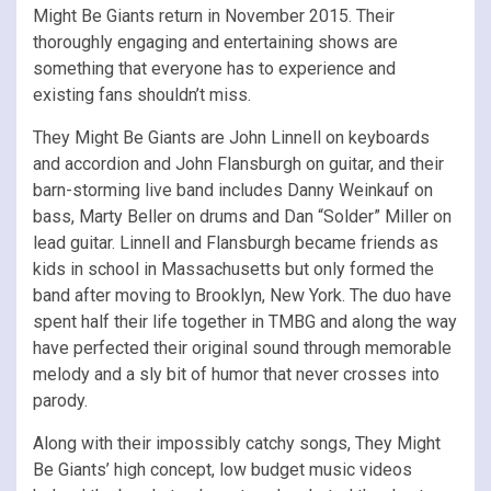
Might Be Giants return in November 2015. Their
thoroughly engaging and entertaining shows are
something that everyone has to experience and
existing fans shouldn’t miss.
They Might Be Giants are John Linnell on keyboards
and accordion and John Flansburgh on guitar, and their
barn-storming live band includes Danny Weinkauf on
bass, Marty Beller on drums and Dan “Solder” Miller on
lead guitar. Linnell and Flansburgh became friends as
kids in school in Massachusetts but only formed the
band after moving to Brooklyn, New York. The duo have
spent half their life together in TMBG and along the way
have perfected their original sound through memorable
melody and a sly bit of humor that never crosses into
parody.
Along with their impossibly catchy songs, They Might
Be Giants’ high concept, low budget music videos