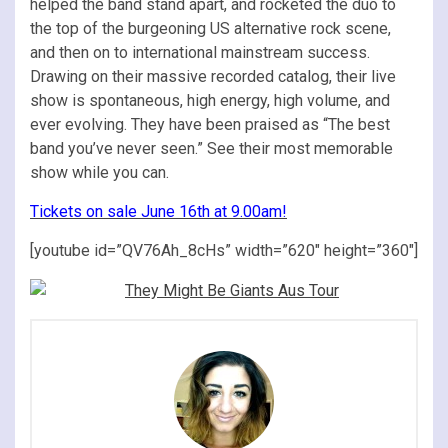
helped the band stand apart, and rocketed the duo to
the top of the burgeoning US alternative rock scene,
and then on to international mainstream success.
Drawing on their massive recorded catalog, their live
show is spontaneous, high energy, high volume, and
ever evolving. They have been praised as “The best
band you’ve never seen.” See their most memorable
show while you can.
Tickets on sale June 16th at 9.00am!
[youtube id=”QV76Ah_8cHs” width=”620″ height=”360″]