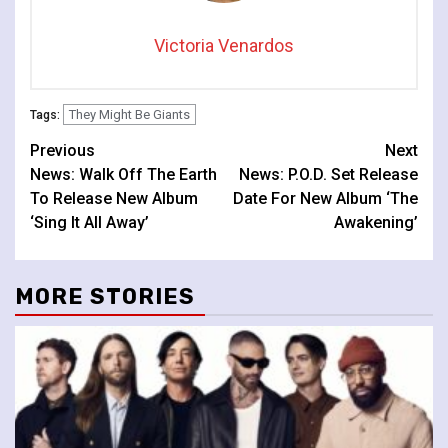
Victoria Venardos
They Might Be Giants
Tags:
Continue
Previous
Next
News: Walk Off The Earth
News: P.O.D. Set Release
Reading
To Release New Album
Date For New Album ‘The
‘Sing It All Away’
Awakening’
MORE STORIES