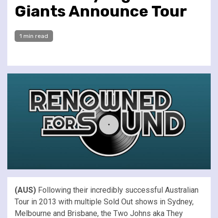
Giants Announce Tour
1 min read
(AUS)
Following their incredibly successful Australian
Tour in 2013 with multiple Sold Out shows in Sydney,
Melbourne and Brisbane, the Two Johns aka They