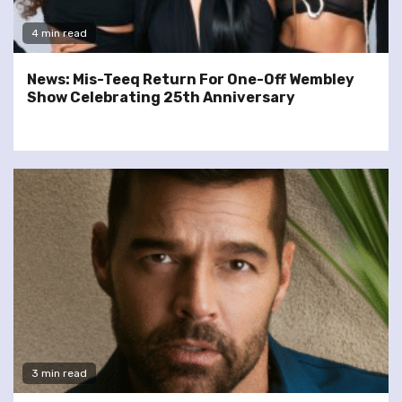
4 min read
News: Mis-Teeq Return For One-Off Wembley
Show Celebrating 25th Anniversary
3 min read