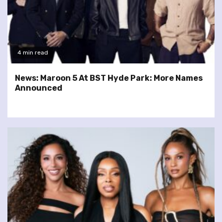
4 min read
News: Maroon 5 At BST Hyde Park: More Names
Announced