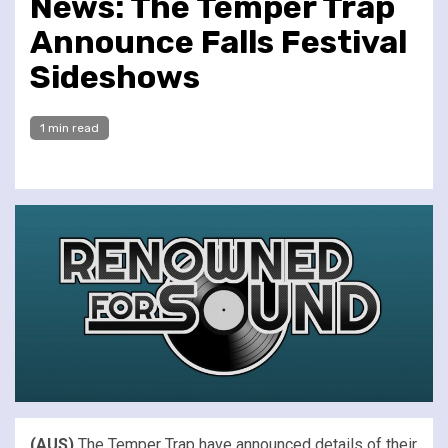
News: The Temper Trap
Announce Falls Festival
Sideshows
1 min read
(AUS)
The Temper Trap have announced details of their