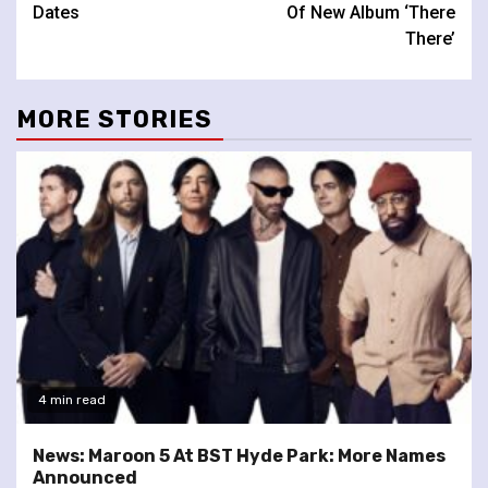
Dates
Of New Album ‘There
There’
MORE STORIES
4 min read
News: Maroon 5 At BST Hyde Park: More Names
Announced