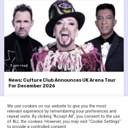
3 min read
News: Culture Club Announces UK Arena Tour
For December 2026
We use cookies on our website to give you the most
relevant experience by remembering your preferences and
repeat visits. By clicking “Accept All”, you consent to the use
of ALL the cookies. However, you may visit "Cookie Settings"
twitter
facebook
to provide a controlled consent.