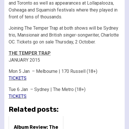
and Toronto as well as appearances at Lollapalooza,
Osheaga and Squamish festivals where they played in
front of tens of thousands.
Joining The Temper Trap at both shows will be Sydney
trio, Mansionair and British singer-songwriter, Charlotte
OC. Tickets go on sale Thursday, 2 October.
THE TEMPER TRAP
JANUARY 2015
Mon 5 Jan – Melbourne | 170 Russell (18+)
TICKETS
Tue 6 Jan – Sydney | The Metro (18+)
TICKETS
Related posts:
Album Review: The