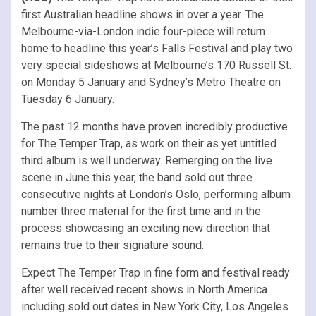
first Australian headline shows in over a year. The
Melbourne-via-London indie four-piece will return
home to headline this year’s Falls Festival and play two
very special sideshows at Melbourne’s 170 Russell St.
on Monday 5 January and Sydney’s Metro Theatre on
Tuesday 6 January.
The past 12 months have proven incredibly productive
for The Temper Trap, as work on their as yet untitled
third album is well underway. Remerging on the live
scene in June this year, the band sold out three
consecutive nights at London’s Oslo, performing album
number three material for the first time and in the
process showcasing an exciting new direction that
remains true to their signature sound.
Expect The Temper Trap in fine form and festival ready
after well received recent shows in North America
including sold out dates in New York City, Los Angeles