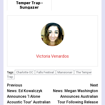
Temper Trap -
Sungazer
Victoria Venardos
Charlotte OC
Falls Festival
Mansionair
The Temper
Tags:
Trap
Continue
Previous
Next
News: Ed Kowalczyk
News: Megan Washington
Reading
Announces ‘I Alone
Announces Australian
Acoustic Tour’ Australian
Tour Following Release