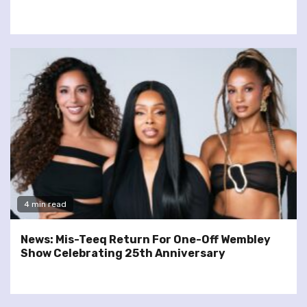
4 min read
News: Mis-Teeq Return For One-Off Wembley
Show Celebrating 25th Anniversary