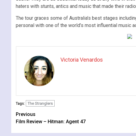
haters with stunts, antics and music that made their rad
The tour graces some of Australia’s best stages includin
personal with one of the world’s most influential music a
Victoria Venardos
The Stranglers
Tags:
Continue
Previous
Film Review – Hitman: Agent 47
Reading