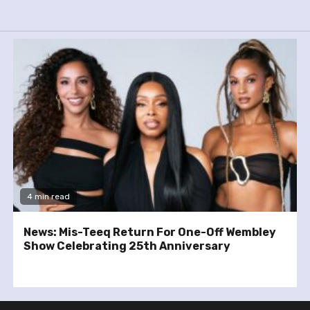
4 min read
News: Mis-Teeq Return For One-Off Wembley
Show Celebrating 25th Anniversary