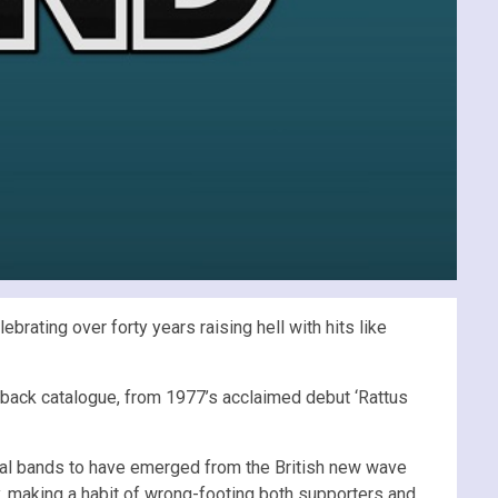
ating over forty years raising hell with hits like
ve back catalogue, from 1977’s acclaimed debut ‘Rattus
tial bands to have emerged from the British new wave
ty, making a habit of wrong-footing both supporters and