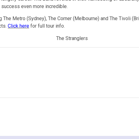
io success even more incredible.
g The Metro (Sydney), The Corner (Melbourne) and The Tivoli (Bri
cts.
Click here
for full tour info.