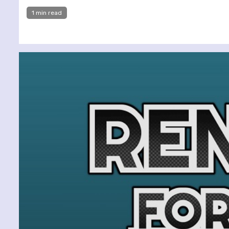
1 min read