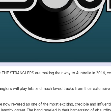
HE STRANGLERS are making their way to Australia in 2016, celebr
ranglers will play hits and much loved tracks from their extensi
re now revered as one of the most exciting, credible and influen
r lengthy career. The band reveled in their harnessing of absurdi