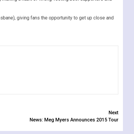
sbane), giving fans the opportunity to get up close and
Next
News: Meg Myers Announces 2015 Tour