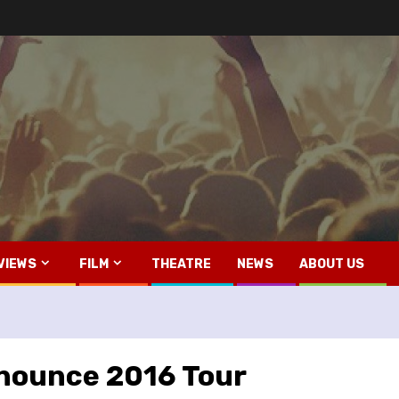
VIEWS
FILM
THEATRE
NEWS
ABOUT US
nnounce 2016 Tour