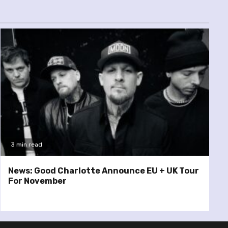
3 min read
News: Good Charlotte Announce EU + UK Tour
For November