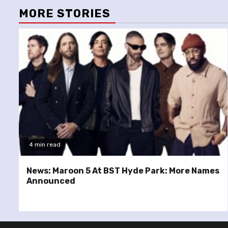
MORE STORIES
4 min read
News: Maroon 5 At BST Hyde Park: More Names
Announced