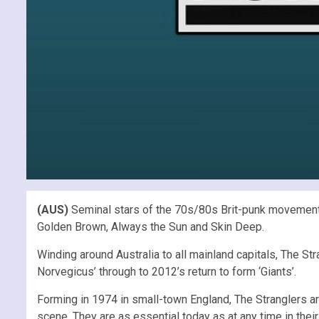
(AUS)
Seminal stars of the 70s/80s Brit-punk movement T
Golden Brown, Always the Sun and Skin Deep.
Winding around Australia to all mainland capitals, The St
Norvegicus’ through to 2012’s return to form ‘Giants’.
Forming in 1974 in small-town England, The Stranglers a
scene. They are as essential today as at any time in thei