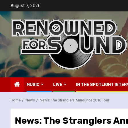
Skip
August 7, 2026
to
content
MUSIC
LIVE
IN THE SPOTLIGHT INTER
Home
News
News: The Stranglers Announce 2016 Tour
News: The Stranglers A