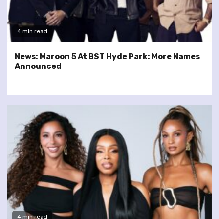
4 min read
News: Maroon 5 At BST Hyde Park: More Names
Announced
4 min read