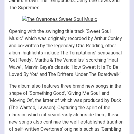
James Brown, The Temptations, Jerry Lee Lewis and
The Supremes.
Opening with the swinging title track ‘Sweet Soul
Music” which was originally recorded by Arthur Conley
and co-written by the legendary Otis Redding, other
album highlights include The Temptations’ sensational
‘Get Ready’, Martha & The Vandellas’ scorching ‘Heat
Wave’ , Marvin Gaye’s classic ‘How Sweet It Is To Be
Loved By You’ and The Drifters ‘Under The Boardwalk’
The album also features three brand new songs in the
shape of ‘Something Good’, ‘Giving Me Soul’ and
‘Moving On’, the latter of which was produced by Duck
(The Wanted, Lawson). Capturing the spirit of the
classics which sit seamlessly alongside them, these
new songs also continue the well-established tradition
of self-written Overtones’ originals such as ‘Gambling