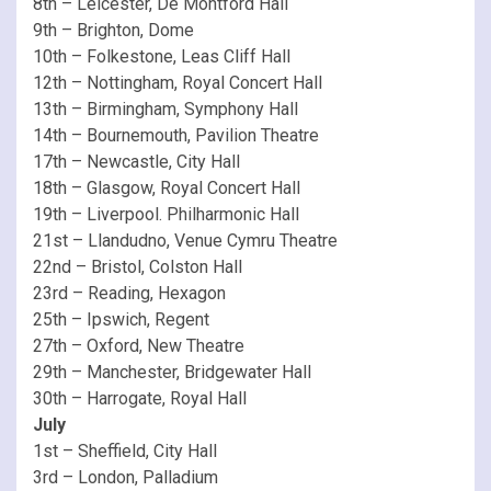
8th – Leicester, De Montford Hall
9th – Brighton, Dome
10th – Folkestone, Leas Cliff Hall
12th – Nottingham, Royal Concert Hall
13th – Birmingham, Symphony Hall
14th – Bournemouth, Pavilion Theatre
17th – Newcastle, City Hall
18th – Glasgow, Royal Concert Hall
19th – Liverpool. Philharmonic Hall
21st – Llandudno, Venue Cymru Theatre
22nd – Bristol, Colston Hall
23rd – Reading, Hexagon
25th – Ipswich, Regent
27th – Oxford, New Theatre
29th – Manchester, Bridgewater Hall
30th – Harrogate, Royal Hall
July
1st – Sheffield, City Hall
3rd – London, Palladium