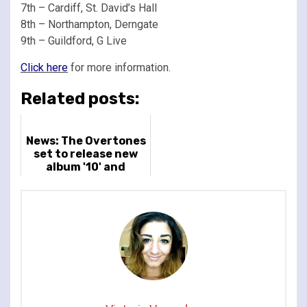
7th – Cardiff, St. David’s Hall
8th – Northampton, Derngate
9th – Guildford, G Live
Click here
for more information.
Related posts:
News: The Overtones
set to release new
album '10' and
announce new tour