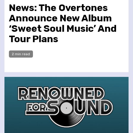
News: The Overtones
Announce New Album
‘Sweet Soul Music’ And
Tour Plans
2 min read