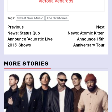
Victoria Venardos
Sweet Soul Music
The Overtones
Tags:
Continue
Previous
Next
News: Status Quo
News: Atomic Kitten
Reading
Announce ‘Aquostic Live
Announce 15th
2015’ Shows
Anniversary Tour
MORE STORIES