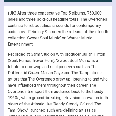
(UK)
After three consecutive Top 5 albums, 750,000
sales and three sold-out headline tours, The Overtones
continue to reboot classic sounds for contemporary
audiences. February 9th sees the release of their fourth
collection ‘Sweet Soul Music’ on Warner Music
Entertainment.
Recorded at Sarm Studios with producer Julian Hinton
(Seal, Rumer, Trevor Horn), ‘Sweet Soul Music’ is a
tribute to doo-wop and soul pioneers such as The
Drifters, Al Green, Marvin Gaye and The Temptations,
artists that The Overtones grew up listening to and who
have influenced them throughout their career. The
Overtones transport their audience back to the heady
1960s, when ground-breaking television shows on both
sides of the Atlantic like ‘Ready Steady Go’ and ‘The
Tami Show’ launched such era-defining artists as