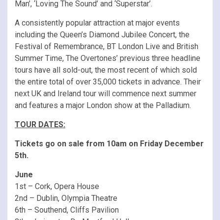
Man’, ‘Loving The Sound’ and ‘Superstar’.
A consistently popular attraction at major events
including the Queen’s Diamond Jubilee Concert, the
Festival of Remembrance, BT London Live and British
Summer Time, The Overtones’ previous three headline
tours have all sold-out, the most recent of which sold
the entire total of over 35,000 tickets in advance. Their
next UK and Ireland tour will commence next summer
and features a major London show at the Palladium.
TOUR DATES:
Tickets go on sale from 10am on Friday December
5th.
June
1st – Cork, Opera House
2nd – Dublin, Olympia Theatre
6th – Southend, Cliffs Pavilion