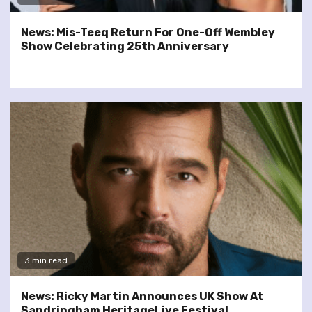
News: Mis-Teeq Return For One-Off Wembley
Show Celebrating 25th Anniversary
3 min read
News: Ricky Martin Announces UK Show At
Sandringham HeritageLive Festival