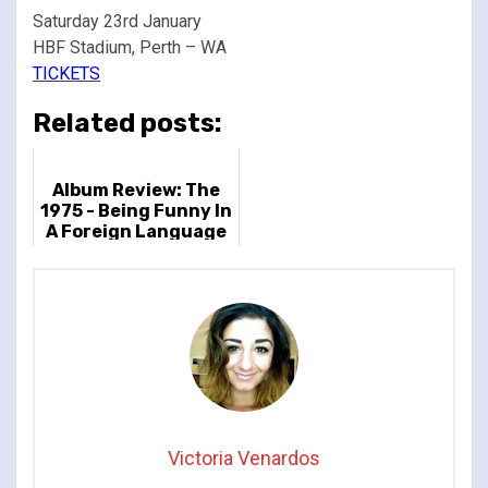
Saturday 23rd January
HBF Stadium, Perth – WA
TICKETS
Related posts:
Album Review: The
1975 - Being Funny In
A Foreign Language
Victoria Venardos