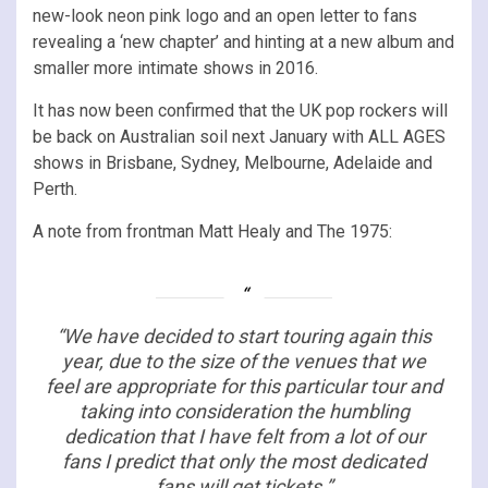
new-look neon pink logo and an open letter to fans
revealing a ‘new chapter’ and hinting at a new album and
smaller more intimate shows in 2016.
It has now been confirmed that the UK pop rockers will
be back on Australian soil next January with ALL AGES
shows in Brisbane, Sydney, Melbourne, Adelaide and
Perth.
A note from frontman Matt Healy and The 1975:
“We have decided to start touring again this
year, due to the size of the venues that we
feel are appropriate for this particular tour and
taking into consideration the humbling
dedication that I have felt from a lot of our
fans I predict that only the most dedicated
fans will get tickets.”