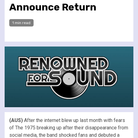
Announce Return
1 min read
(AUS)
After the internet blew up last month with fears
of The 1975 breaking up after their disappearance from
social media, the band shocked fans and debuted a