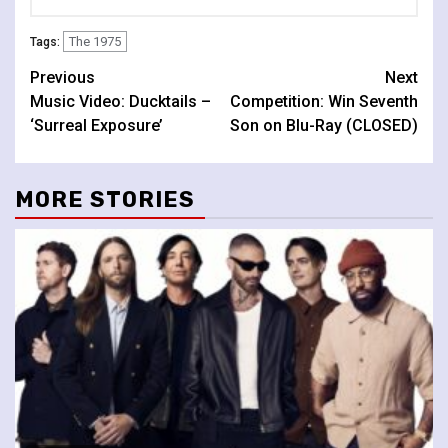
The 1975
Tags:
Continue
Previous
Next
Music Video: Ducktails –
Competition: Win Seventh
Reading
‘Surreal Exposure’
Son on Blu-Ray (CLOSED)
MORE STORIES