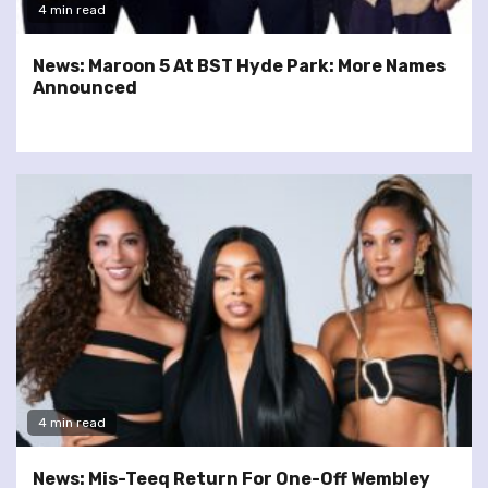
4 min read
News: Maroon 5 At BST Hyde Park: More Names
Announced
4 min read
News: Mis-Teeq Return For One-Off Wembley