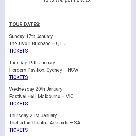
TOUR DATES:
Sunday 17th January
The Tivoli, Brisbane – QLD
TICKETS
Tuesday 19th January
Hordern Pavilion, Sydney – NSW
TICKETS
Wednesday 20th January
Festival Hall, Melbourne – VIC
TICKETS
Thursday 21st January
Thebarton Theatre, Adelaide – SA
TICKETS