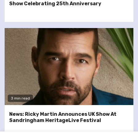
Show Celebrating 25th Anniversary
3 min read
News: Ricky Martin Announces UK Show At
Sandringham HeritageLive Festival