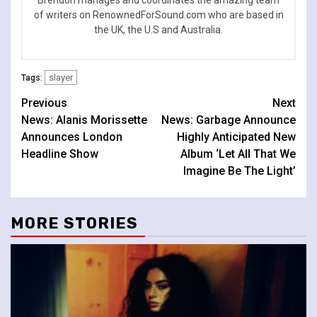
Brendon manages and coordinates the amazing team
of writers on RenownedForSound.com who are based in
the UK, the U.S and Australia.
slayer
Tags:
Continue
Previous
Next
News: Alanis Morissette
News: Garbage Announce
Reading
Announces London
Highly Anticipated New
Headline Show
Album ‘Let All That We
Imagine Be The Light’
MORE STORIES