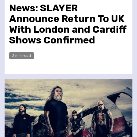
News: SLAYER
Announce Return To UK
With London and Cardiff
Shows Confirmed
2 min read