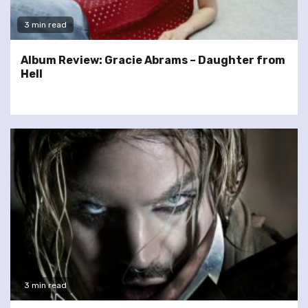
3 min read
Album Review: Gracie Abrams – Daughter from
Hell
3 min read