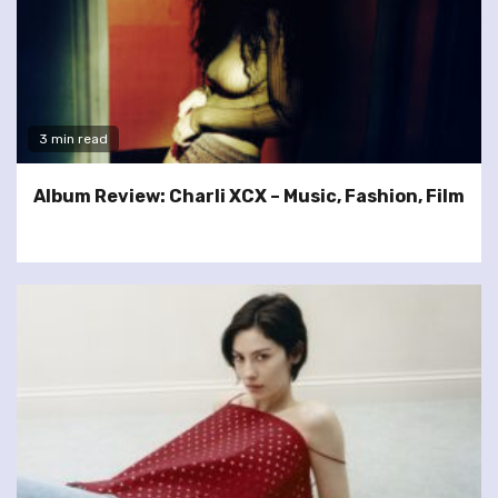
3 min read
Album Review: Charli XCX – Music, Fashion, Film