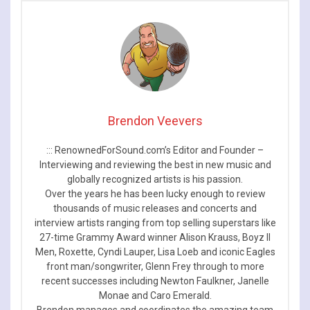
Brendon Veevers
::: RenownedForSound.com’s Editor and Founder –
Interviewing and reviewing the best in new music and
globally recognized artists is his passion.
Over the years he has been lucky enough to review
thousands of music releases and concerts and
interview artists ranging from top selling superstars like
27-time Grammy Award winner Alison Krauss, Boyz II
Men, Roxette, Cyndi Lauper, Lisa Loeb and iconic Eagles
front man/songwriter, Glenn Frey through to more
recent successes including Newton Faulkner, Janelle
Monae and Caro Emerald.