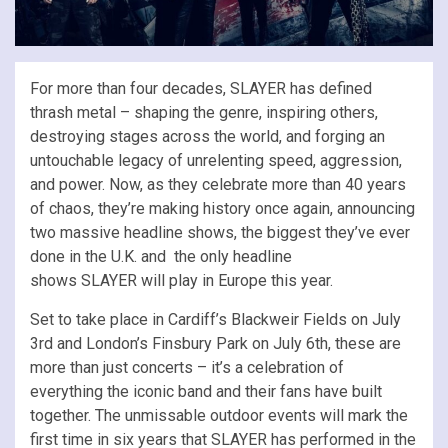
For more than four decades, SLAYER has defined
thrash metal – shaping the genre, inspiring others,
destroying stages across the world, and forging an
untouchable legacy of unrelenting speed, aggression,
and power. Now, as they celebrate more than 40 years
of chaos, they’re making history once again, announcing
two massive headline shows, the biggest they’ve ever
done in the U.K. and the only headline
shows SLAYER will play in Europe this year.
Set to take place in Cardiff’s Blackweir Fields on July
3rd and London’s Finsbury Park on July 6th, these are
more than just concerts – it’s a celebration of
everything the iconic band and their fans have built
together. The unmissable outdoor events will mark the
first time in six years that SLAYER has performed in the