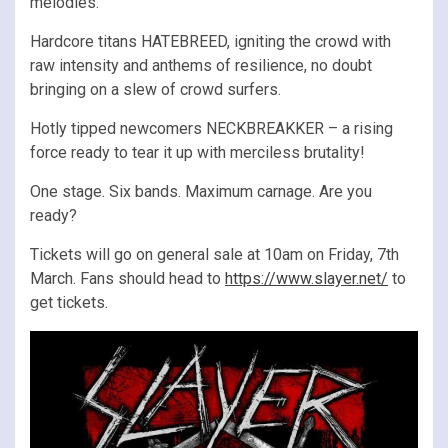
melodies.
Hardcore titans HATEBREED, igniting the crowd with
raw intensity and anthems of resilience, no doubt
bringing on a slew of crowd surfers.
Hotly tipped newcomers NECKBREAKKER – a rising
force ready to tear it up with merciless brutality!
One stage. Six bands. Maximum carnage. Are you
ready?
Tickets will go on general sale at 10am on Friday, 7th
March. Fans should head to
https://www.slayer.net/
to
get tickets.