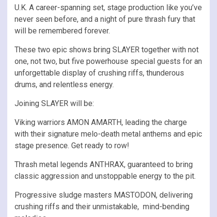
U.K. A career-spanning set, stage production like you’ve
never seen before, and a night of pure thrash fury that
will be remembered forever.
These two epic shows bring SLAYER together with not
one, not two, but five powerhouse special guests for an
unforgettable display of crushing riffs, thunderous
drums, and relentless energy.
Joining SLAYER will be:
Viking warriors AMON AMARTH, leading the charge
with their signature melo-death metal anthems and epic
stage presence. Get ready to row!
Thrash metal legends ANTHRAX, guaranteed to bring
classic aggression and unstoppable energy to the pit.
Progressive sludge masters MASTODON, delivering
crushing riffs and their unmistakable, mind-bending