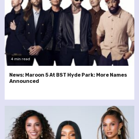
4 min read
News: Maroon 5 At BST Hyde Park: More Names
Announced