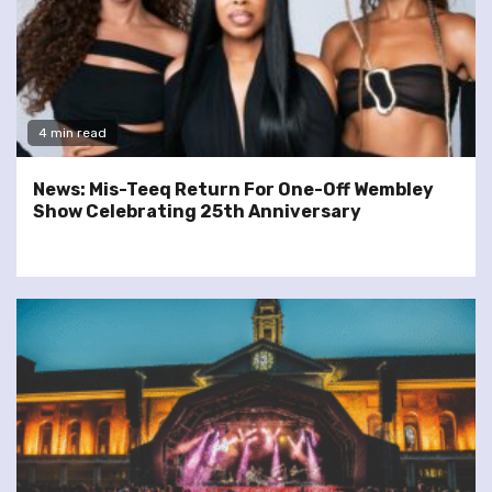
4 min read
News: Mis-Teeq Return For One-Off Wembley
Show Celebrating 25th Anniversary