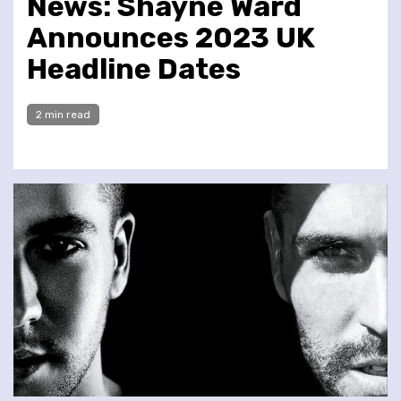
News: Shayne Ward
Announces 2023 UK
Headline Dates
2 min read