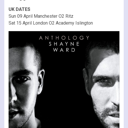
UK DATES
Sun 09 April Manchester O2 Ritz
Sat 15 April London O2 Academy Islington