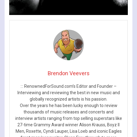
Brendon Veevers
::: RenownedForSound.com’s Editor and Founder –
Interviewing and reviewing the best in new music and
globally recognized artists is his passion.
Over the years he has been lucky enough to review
thousands of music releases and concerts and
interview artists ranging from top selling superstars like
27-time Grammy Award winner Alison Krauss, Boyz II
Men, Roxette, Cyndi Lauper, Lisa Loeb and iconic Eagles