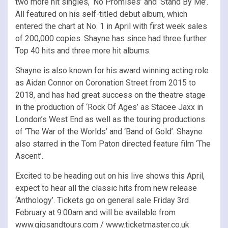
two more hit singles, ‘No Promises’ and ‘Stand By Me’.
All featured on his self-titled debut album, which
entered the chart at No. 1 in April with first week sales
of 200,000 copies. Shayne has since had three further
Top 40 hits and three more hit albums.
Shayne is also known for his award winning acting role
as Aidan Connor on Coronation Street from 2015 to
2018, and has had great success on the theatre stage
in the production of ‘Rock Of Ages’ as Stacee Jaxx in
London’s West End as well as the touring productions
of ‘The War of the Worlds’ and ‘Band of Gold’. Shayne
also starred in the Tom Paton directed feature film ‘The
Ascent’.
Excited to be heading out on his live shows this April,
expect to hear all the classic hits from new release
‘Anthology’. Tickets go on general sale Friday 3rd
February at 9:00am and will be available from
www.gigsandtours.com / www.ticketmaster.co.uk