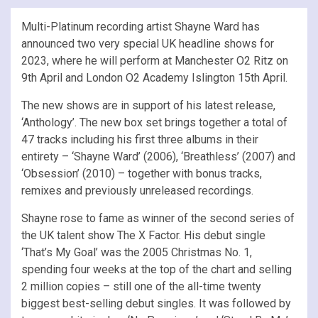
Multi-Platinum recording artist Shayne Ward has
announced two very special UK headline shows for
2023, where he will perform at Manchester O2 Ritz on
9th April and London O2 Academy Islington 15th April.
The new shows are in support of his latest release,
‘Anthology’. The new box set brings together a total of
47 tracks including his first three albums in their
entirety – ‘Shayne Ward’ (2006), ‘Breathless’ (2007) and
‘Obsession’ (2010) – together with bonus tracks,
remixes and previously unreleased recordings.
Shayne rose to fame as winner of the second series of
the UK talent show The X Factor. His debut single
‘That’s My Goal’ was the 2005 Christmas No. 1,
spending four weeks at the top of the chart and selling
2 million copies – still one of the all-time twenty
biggest best-selling debut singles. It was followed by