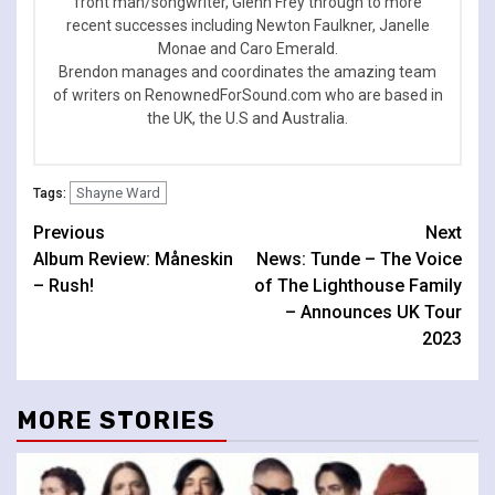
front man/songwriter, Glenn Frey through to more
recent successes including Newton Faulkner, Janelle
Monae and Caro Emerald.
Brendon manages and coordinates the amazing team
of writers on RenownedForSound.com who are based in
the UK, the U.S and Australia.
Shayne Ward
Tags:
Continue
Previous
Next
Album Review: Måneskin
News: Tunde – The Voice
Reading
– Rush!
of The Lighthouse Family
– Announces UK Tour
2023
MORE STORIES