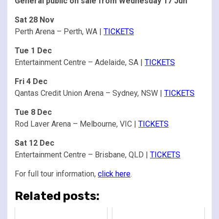
General public on sale from Wednesday 17 Jun
Sat 28 Nov
Perth Arena – Perth, WA |
TICKETS
Tue 1 Dec
Entertainment Centre – Adelaide, SA |
TICKETS
Fri 4 Dec
Qantas Credit Union Arena – Sydney, NSW |
TICKETS
Tue 8 Dec
Rod Laver Arena – Melbourne, VIC |
TICKETS
Sat 12 Dec
Entertainment Centre – Brisbane, QLD |
TICKETS
For full tour information,
click here
.
Related posts: