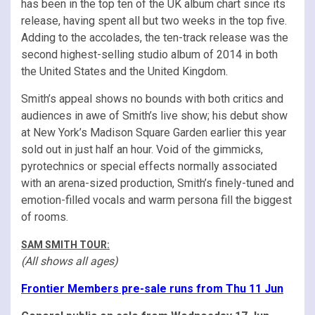
has been in the top ten of the UK album chart since its
release, having spent all but two weeks in the top five.
Adding to the accolades, the ten-track release was the
second highest-selling studio album of 2014 in both
the United States and the United Kingdom.
Smith’s appeal shows no bounds with both critics and
audiences in awe of Smith’s live show; his debut show
at New York’s Madison Square Garden earlier this year
sold out in just half an hour. Void of the gimmicks,
pyrotechnics or special effects normally associated
with an arena-sized production, Smith’s finely-tuned and
emotion-filled vocals and warm persona fill the biggest
of rooms.
SAM SMITH TOUR:
(All shows all ages)
Frontier Members pre-sale runs from Thu 11 Jun