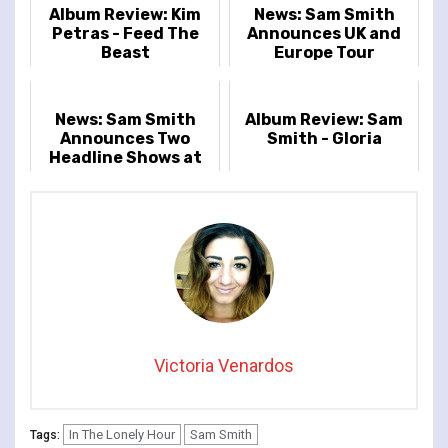
Album Review: Kim
News: Sam Smith
Petras - Feed The
Announces UK and
Beast
Europe Tour
News: Sam Smith
Album Review: Sam
Announces Two
Smith - Gloria
Headline Shows at
Royal Albert Hall on
the 21st & 22nd
October
Victoria Venardos
In The Lonely Hour
Sam Smith
Tags: