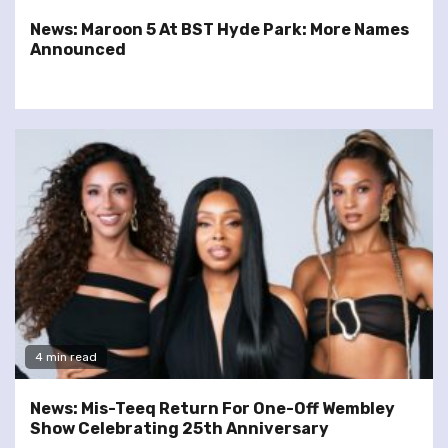
News: Maroon 5 At BST Hyde Park: More Names
Announced
4 min read
News: Mis-Teeq Return For One-Off Wembley
Show Celebrating 25th Anniversary