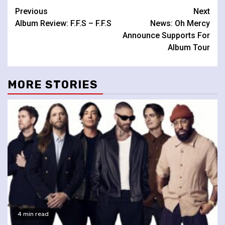
Continue
Previous
Next
Album Review: F.F.S – F.F.S
News: Oh Mercy
Reading
Announce Supports For
Album Tour
MORE STORIES
4 min read