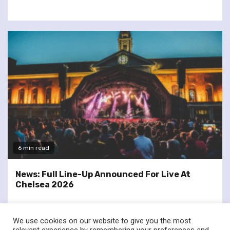
6 min read
News: Full Line-Up Announced For Live At
Chelsea 2026
We use cookies on our website to give you the most