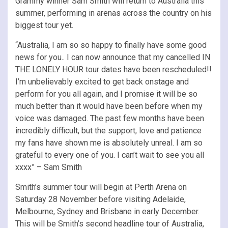
Grammy winner Sam Smith will return to Australia this
summer, performing in arenas across the country on his
biggest tour yet.
“Australia, I am so so happy to finally have some good
news for you.. I can now announce that my cancelled IN
THE LONELY HOUR tour dates have been rescheduled!!
I’m unbelievably excited to get back onstage and
perform for you all again, and I promise it will be so
much better than it would have been before when my
voice was damaged. The past few months have been
incredibly difficult, but the support, love and patience
my fans have shown me is absolutely unreal. I am so
grateful to every one of you. I can’t wait to see you all
xxxx” – Sam Smith
Smith’s summer tour will begin at Perth Arena on
Saturday 28 November before visiting Adelaide,
Melbourne, Sydney and Brisbane in early December.
This will be Smith’s second headline tour of Australia,