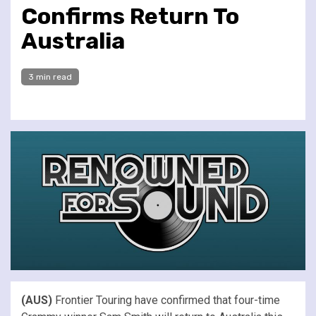
Confirms Return To
Australia
3 min read
(AUS)
Frontier Touring have confirmed that four-time