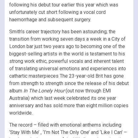
following his debut tour earlier this year which was
unfortunately cut short following a vocal cord
haemorrhage and subsequent surgery.
Smith’s career trajectory has been astounding; the
transition from working seven days a week in a City of
London bar just two years ago to becoming one of the
biggest-selling artists in the world is testament to his
strong work ethic, powerful vocals and inherent talent
of translating universal emotions and experiences into
cathartic masterpieces The 23-year-old Brit has gone
from strength to strength since the release of his debut
album
In The Lonely Hour
(out now through EMI
Australia) which last week celebrated its one year
anniversary and has sold more than eight million copies
worldwide.
The record – filled with emotional anthems including
‘Stay With Me’ , ‘I’m Not The Only One’ and ‘Like I Can’ –